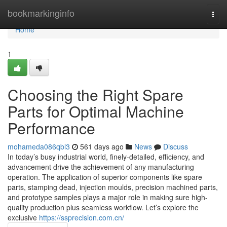
Home
bookmarkinginfo
Togg
navi
Home
1
Choosing the Right Spare
Parts for Optimal Machine
Performance
mohameda086qbl3
561 days ago
News
Discuss
In today’s busy industrial world, finely-detailed, efficiency, and
advancement drive the achievement of any manufacturing
operation. The application of superior components like spare
parts, stamping dead, injection moulds, precision machined parts,
and prototype samples plays a major role in making sure high-
quality production plus seamless workflow. Let’s explore the
exclusive
https://ssprecision.com.cn/