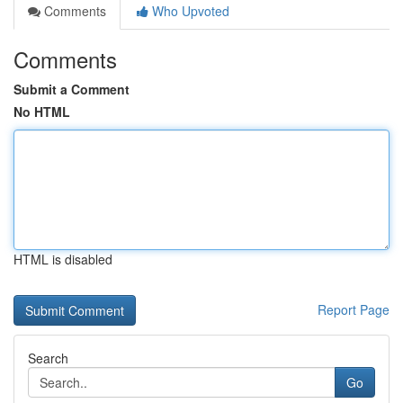
Comments
Who Upvoted
Comments
Submit a Comment
No HTML
HTML is disabled
Report Page
Search
Go