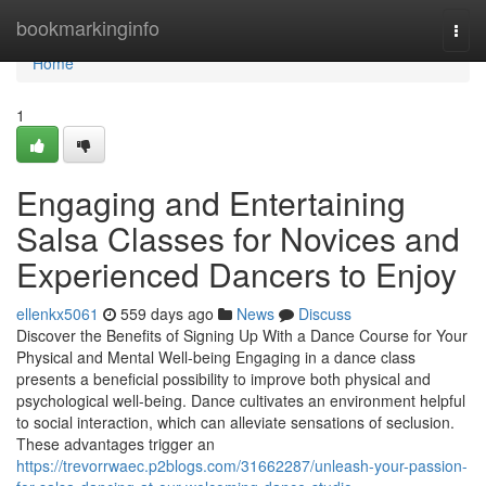
Home
bookmarkinginfo
Togg
navi
Home
1
Engaging and Entertaining
Salsa Classes for Novices and
Experienced Dancers to Enjoy
ellenkx5061
559 days ago
News
Discuss
Discover the Benefits of Signing Up With a Dance Course for Your
Physical and Mental Well-being Engaging in a dance class
presents a beneficial possibility to improve both physical and
psychological well-being. Dance cultivates an environment helpful
to social interaction, which can alleviate sensations of seclusion.
These advantages trigger an
https://trevorrwaec.p2blogs.com/31662287/unleash-your-passion-