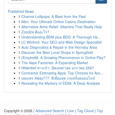
Published News
1
Charms Lollipops: A Blast from the Past
1
88m: Your Ultimate Online Casino Destination
1
Alternative Ache Relief: Vitamins That Really Help
1
Zood24 คืออะไร?
1
Understanding BDM plus BDG: A Thorough Ha...
1
LC Winford: Your SEO and Web Design Specialist
1
Auto Diagnostics & Repair in the Hornsby Area
1
Discover the Best Local Shops in Springfield
1
{Empire88: A Growing Phenomenon in Online Play?
1
The Vape Factories: A Expanding Market
1
Hitwinbet ทางเข้า: อัพเดทล่าสุด มกราคม 2567
1
Contractor Estimating Apps: Top Choices for Acc...
1
เผยแพร่ Xway777: ดีเยี่ยมสุด เกมสล็อตออนไลน์
1
Revealing the Mystery of EE88: A Deep Analysis
Copyright © 2026 |
Advanced Search
|
Live
|
Tag Cloud
|
Top