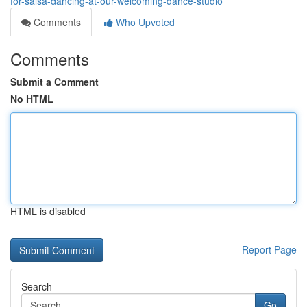
for-salsa-dancing-at-our-welcoming-dance-studio
Comments
Who Upvoted
Comments
Submit a Comment
No HTML
HTML is disabled
Report Page
Search
Go