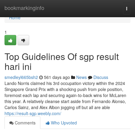
Home
bookmarkinginfo
Togg
navi
Home
1
Top Guidelines Of sgp result
hari ini
smedleyl665bsh2
561 days ago
News
Discuss
Lando Norris claimed his 3rd occupation victory within the 2024
Singapore Grand Prix with a shocking push from pole position,
foremost each lap and securing again-to-back wins for McLaren
this year. A relatively cleanse start aside from Fernando Alonso,
Carlos Sainz, and Alex Albon jogging off but all are able
https://result-sgp.weebly.com/
Comments
Who Upvoted