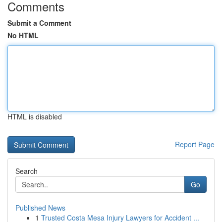
Comments
Submit a Comment
No HTML
HTML is disabled
Report Page
Search
Go
Published News
1
Trusted Costa Mesa Injury Lawyers for Accident ...