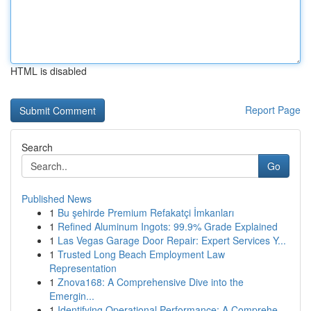
HTML is disabled
Report Page
Search
Go
Published News
1
Bu şehirde Premium Refakatçi İmkanları
1
Refined Aluminum Ingots: 99.9% Grade Explained
1
Las Vegas Garage Door Repair: Expert Services Y...
1
Trusted Long Beach Employment Law
Representation
1
Znova168: A Comprehensive Dive into the
Emergin...
1
Identifying Operational Performance: A Comprehe...