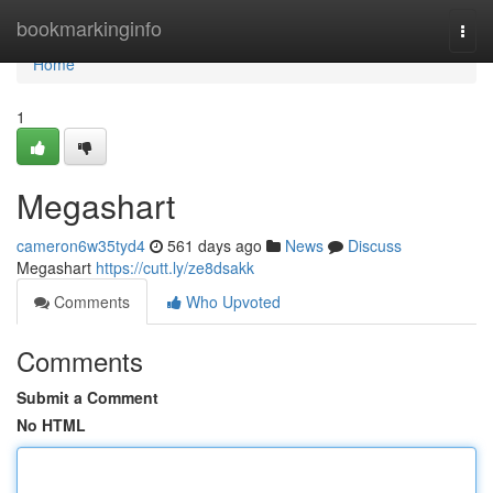
Home
bookmarkinginfo
Togg
navi
Home
1
Megashart
cameron6w35tyd4
561 days ago
News
Discuss
Megashart
https://cutt.ly/ze8dsakk
Comments
Who Upvoted
Comments
Submit a Comment
No HTML