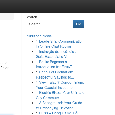
Search
Go
Published News
1
Leadership Communication
in Online Chat Rooms: ...
1
Instrução de Incêndio :
Guia Essencial e Vi...
1
Betflix Beginner's
t the
Introduction for First-T...
00s on
1
Reno Pet Cremation:
Respectful Sayings fo...
1
View Talay 7 Condominium:
Your Coastal Investme...
1
Electric Bikes: Your Ultimate
City Commute
1
A Background: Your Guide
to Embodying Devotion
1
DE88 – Cổng Game Đổi