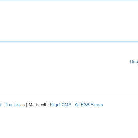
Rep
d
|
Top Users
| Made with
Kliqqi CMS
|
All RSS Feeds