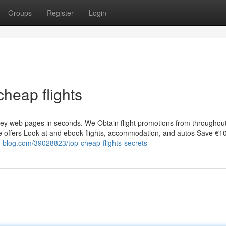
Groups
Register
Login
heap flights
rney web pages in seconds. We Obtain flight promotions from throughou
ore offers Look at and ebook flights, accommodation, and autos Save €1
is-blog.com/39028823/top-cheap-flights-secrets