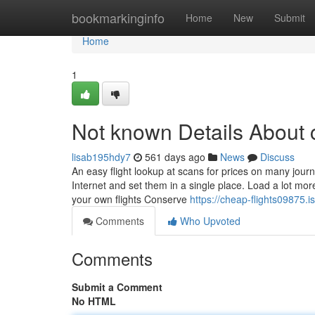
Home
bookmarkinginfo
Home
New
Submit
Home
1
Not known Details About c
lisab195hdy7
561 days ago
News
Discuss
An easy flight lookup at scans for prices on many jou
Internet and set them in a single place. Load a lot m
your own flights Conserve
https://cheap-flights09875.
Comments
Who Upvoted
Comments
Submit a Comment
No HTML