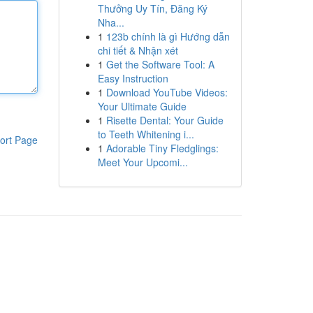
Thưởng Uy Tín, Đăng Ký
Nha...
1
123b chính là gì Hướng dẫn
chi tiết & Nhận xét
1
Get the Software Tool: A
Easy Instruction
1
Download YouTube Videos:
Your Ultimate Guide
1
Risette Dental: Your Guide
to Teeth Whitening i...
ort Page
1
Adorable Tiny Fledglings:
Meet Your Upcomi...