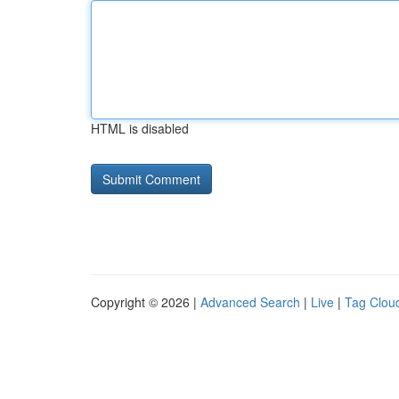
HTML is disabled
Copyright © 2026 |
Advanced Search
|
Live
|
Tag Clou