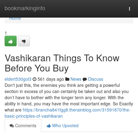
Home
bookmarkinginfo
Togg
navi
Home
1
Vashikaran Things To Know
Before You Buy
eldert530gol3
561 days ago
News
Discuss
Don't just this, the enemies you think are getting a powerful
section in excess of you can certainly be taken out and also you
don’t have to bother with the longer term any longer. With the
ability in hand, you may have the most important edge. So Exactly
what are
https://brancha841fgg8.therainblog.com/31591870/the-
basic-principles-of-vashikaran
Comments
Who Upvoted