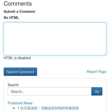
Comments
Submit a Comment
No HTML
HTML is disabled
Report Page
Search
Go
Published News
1
向日葵远程：流畅远程控制的终极指南