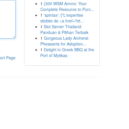
1
{300 WSM Ammo: Your
Complete Resource to Purc...
1
'spintax': ["L'expertise
dédiée de <a href='htt...
1
Slot Server Thailand:
Panduan & Pilihan Terbaik
1
Gorgeous Lady Amherst
Pheasants for Adoption...
1
Delight in Greek BBQ at the
Port of Mytikas
ort Page