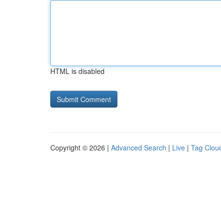
HTML is disabled
Copyright © 2026 |
Advanced Search
|
Live
|
Tag Clou