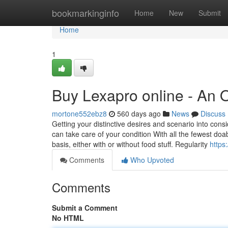
Home
bookmarkinginfo
Home
New
Submit
Home
1
Buy Lexapro online - An 
mortone552ebz8
560 days ago
News
Discuss
Getting your distinctive desires and scenario into cons
can take care of your condition With all the fewest doa
basis, either with or without food stuff. Regularity
https
Comments
Who Upvoted
Comments
Submit a Comment
No HTML