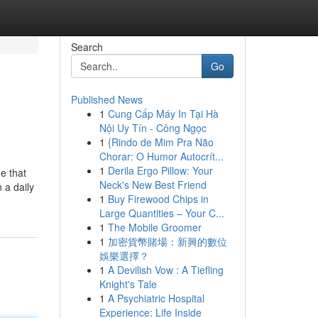
Search
Go
Published News
1
Cung Cấp Máy In Tại Hà
Nội Uy Tín - Công Ngọc
1
{Rindo de Mim Pra Não
Chorar: O Humor Autocrít...
1
Derila Ergo Pillow: Your
e that
Neck's New Best Friend
 a daily
1
Buy Firewood Chips in
Large Quantities – Your C...
1
The Mobile Groomer
1
加密貨幣賭場：新興的數位
娛樂選擇？
1
A Devilish Vow : A Tiefling
Knight's Tale
1
A Psychiatric Hospital
Experience: Life Inside