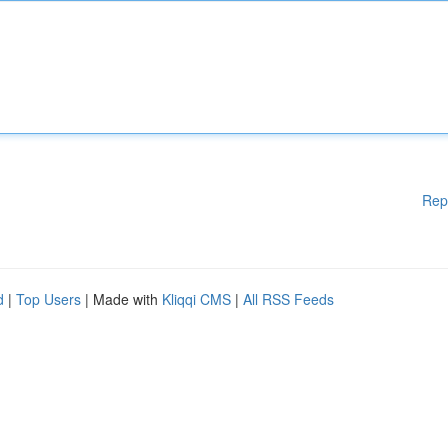
Rep
d
|
Top Users
| Made with
Kliqqi CMS
|
All RSS Feeds