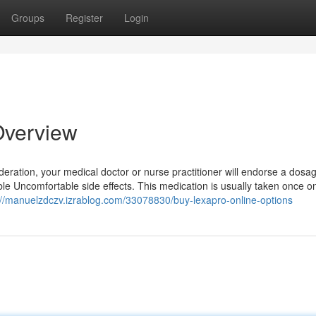
Groups
Register
Login
Overview
ideration, your medical doctor or nurse practitioner will endorse a dosag
ble Uncomfortable side effects. This medication is usually taken once on
://manuelzdczv.izrablog.com/33078830/buy-lexapro-online-options