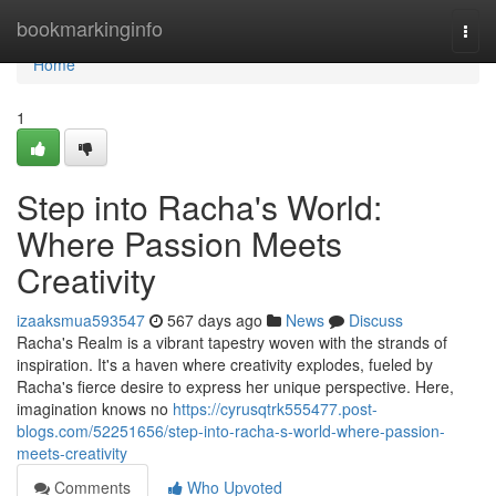
Home
bookmarkinginfo
Togg
navi
Home
1
Step into Racha's World:
Where Passion Meets
Creativity
izaaksmua593547
567 days ago
News
Discuss
Racha's Realm is a vibrant tapestry woven with the strands of
inspiration. It's a haven where creativity explodes, fueled by
Racha's fierce desire to express her unique perspective. Here,
imagination knows no
https://cyrusqtrk555477.post-
blogs.com/52251656/step-into-racha-s-world-where-passion-
meets-creativity
Comments
Who Upvoted