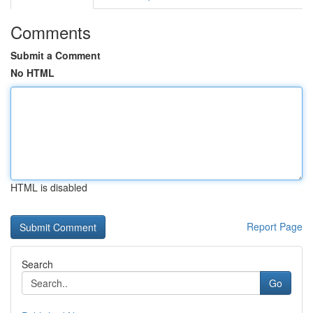
Comments
Submit a Comment
No HTML
HTML is disabled
Report Page
Search
Go