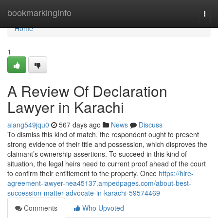
Home
bookmarkinginfo
Togg
navi
Home
1
A Review Of Declaration
Lawyer in Karachi
alang549jqu0
567 days ago
News
Discuss
To dismiss this kind of match, the respondent ought to present
strong evidence of their title and possession, which disproves the
claimant’s ownership assertions. To succeed in this kind of
situation, the legal heirs need to current proof ahead of the court
to confirm their entitlement to the property. Once
https://hire-
agreement-lawyer-nea45137.ampedpages.com/about-best-
succession-matter-advocate-in-karachi-59574469
Comments
Who Upvoted