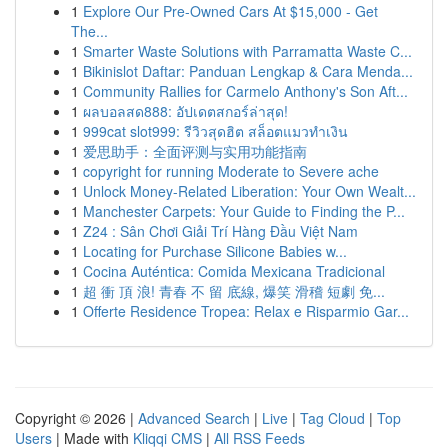
1
Explore Our Pre-Owned Cars At $15,000 - Get
The...
1
Smarter Waste Solutions with Parramatta Waste C...
1
Bikinislot Daftar: Panduan Lengkap & Cara Menda...
1
Community Rallies for Carmelo Anthony's Son Aft...
1
ผลบอลสด888: อัปเดตสกอร์ล่าสุด!
1
999cat slot999: รีวิวสุดฮิต สล็อตแมวทำเงิน
1
爱思助手：全面评测与实用功能指南
1
copyright for running Moderate to Severe ache
1
Unlock Money-Related Liberation: Your Own Wealt...
1
Manchester Carpets: Your Guide to Finding the P...
1
Z24 : Sân Chơi Giải Trí Hàng Đầu Việt Nam
1
Locating for Purchase Silicone Babies w...
1
Cocina Auténtica: Comida Mexicana Tradicional
1
超 衝 頂 浪! 青春 不 留 底線, 爆笑 滑稽 短劇 免...
1
Offerte Residence Tropea: Relax e Risparmio Gar...
Copyright © 2026 |
Advanced Search
|
Live
|
Tag Cloud
|
Top
Users
| Made with
Kliqqi CMS
|
All RSS Feeds