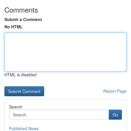
Comments
Submit a Comment
No HTML
HTML is disabled
Report Page
Search
Go
Published News