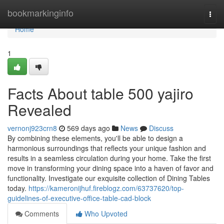
Home
bookmarkinginfo
Togg
navi
Home
1
Facts About table 500 yajiro
Revealed
vernonj923crn8
569 days ago
News
Discuss
By combining these elements, you'll be able to design a
harmonious surroundings that reflects your unique fashion and
results in a seamless circulation during your home. Take the first
move in transforming your dining space into a haven of favor and
functionality. Investigate our exquisite collection of Dining Tables
today.
https://kameronijhuf.fireblogz.com/63737620/top-
guidelines-of-executive-office-table-cad-block
Comments
Who Upvoted