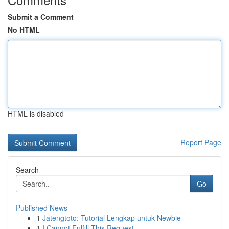
Submit a Comment
No HTML
HTML is disabled
Report Page
Search
Go
Published News
1
Jatengtoto: Tutorial Lengkap untuk Newbie
1
I Cannot Fulfill This Request