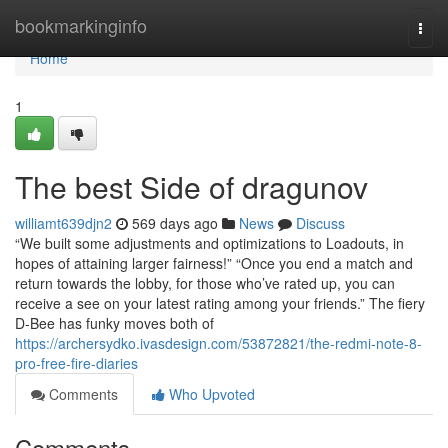
Home
bookmarkinginfo
Togg
navi
Home
1
The best Side of dragunov
williamt639djn2
569 days ago
News
Discuss
“We built some adjustments and optimizations to Loadouts, in
hopes of attaining larger fairness!” “Once you end a match and
return towards the lobby, for those who’ve rated up, you can
receive a see on your latest rating among your friends.” The fiery
D-Bee has funky moves both of
https://archersydko.ivasdesign.com/53872821/the-redmi-note-8-
pro-free-fire-diaries
Comments
Who Upvoted
Comments