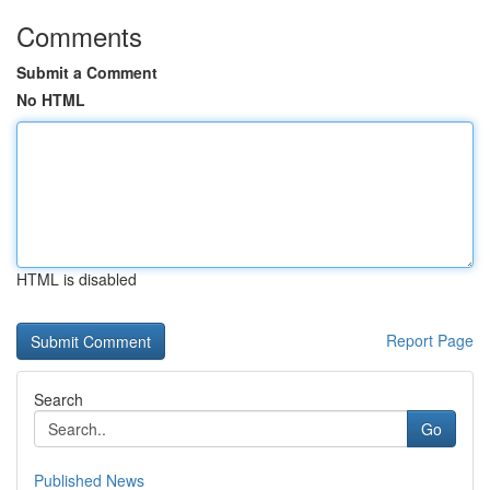
Comments
Submit a Comment
No HTML
HTML is disabled
Report Page
Search
Go
Published News