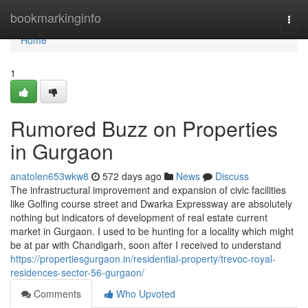
Home
bookmarkinginfo
Togg
navi
Home
1
Rumored Buzz on Properties
in Gurgaon
anatolen653wkw8
572 days ago
News
Discuss
The infrastructural improvement and expansion of civic facilities
like Golfing course street and Dwarka Expressway are absolutely
nothing but indicators of development of real estate current
market in Gurgaon. I used to be hunting for a locality which might
be at par with Chandigarh, soon after I received to understand
https://propertiesgurgaon.in/residential-property/trevoc-royal-
residences-sector-56-gurgaon/
Comments
Who Upvoted