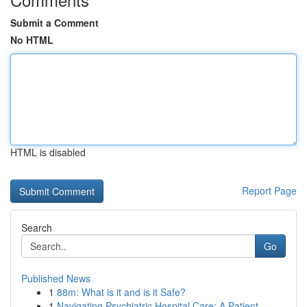
Submit a Comment
No HTML
HTML is disabled
Report Page
Search
Go
Published News
1
88m: What is it and is it Safe?
1
Navigating Psychiatric Hospital Care: A Patient...