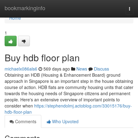
Home
bookmarkinginfo
Togg
navi
Home
1
Buy hdb floor plan
michaelx086als6
569 days ago
News
Discuss
Obtaining an HDB (Housing & Enhancement Board) ground
approach in Singapore is an important step in the house obtaining
course of action. HDB flats are community housing units that cater
towards the housing needs of Singapore citizens and permanent
people. Here's an extensive overview of important points to
consider when
https://stephendolmj.actoblog.com/33015176/buy-
hdb-floor-plan
Comments
Who Upvoted
Comments