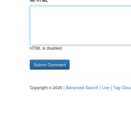
No HTML
HTML is disabled
Copyright © 2026 |
Advanced Search
|
Live
|
Tag Clou