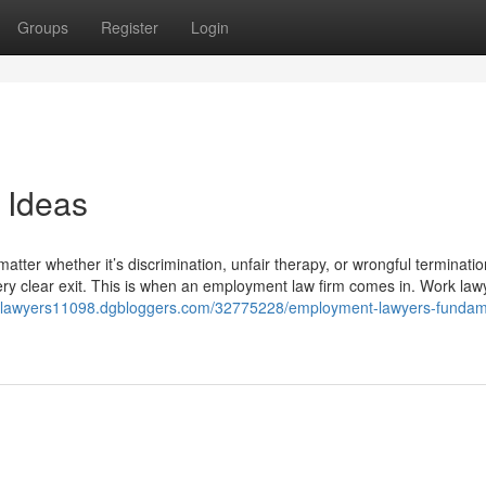
Groups
Register
Login
 Ideas
atter whether it’s discrimination, unfair therapy, or wrongful terminatio
ery clear exit. This is when an employment law firm comes in. Work law
tlawyers11098.dgbloggers.com/32775228/employment-lawyers-fundam