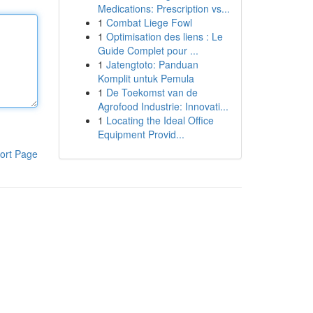
Medications: Prescription vs...
1
Combat Liege Fowl
1
Optimisation des liens : Le
Guide Complet pour ...
1
Jatengtoto: Panduan
Komplit untuk Pemula
1
De Toekomst van de
Agrofood Industrie: Innovati...
1
Locating the Ideal Office
Equipment Provid...
ort Page