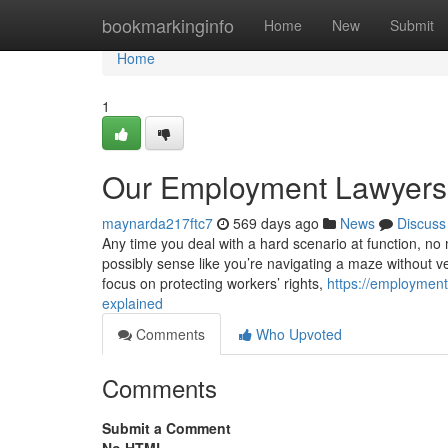
Home
bookmarkinginfo
Home
New
Submit
Home
1
Our Employment Lawyers
maynarda217ftc7
569 days ago
News
Discuss
Any time you deal with a hard scenario at function, no m
possibly sense like you’re navigating a maze without v
focus on protecting workers’ rights,
https://employmen
explained
Comments
Who Upvoted
Comments
Submit a Comment