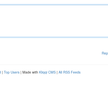
Rep
d
|
Top Users
| Made with
Kliqqi CMS
|
All RSS Feeds