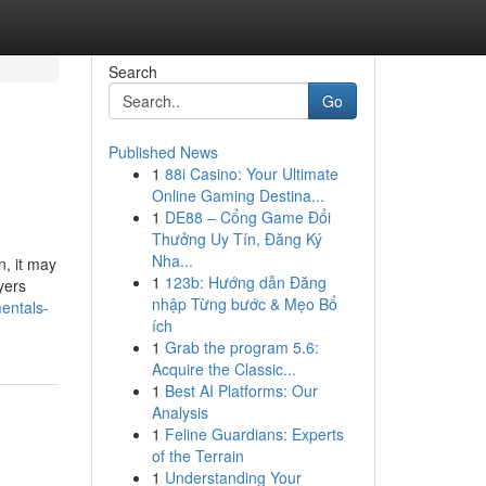
Search
Go
Published News
1
88i Casino: Your Ultimate
Online Gaming Destina...
1
DE88 – Cổng Game Đổi
Thưởng Uy Tín, Đăng Ký
Nha...
n, it may
1
123b: Hướng dẫn Đăng
yers
nhập Từng bước & Mẹo Bổ
entals-
ích
1
Grab the program 5.6:
Acquire the Classic...
1
Best AI Platforms: Our
Analysis
1
Feline Guardians: Experts
of the Terrain
1
Understanding Your