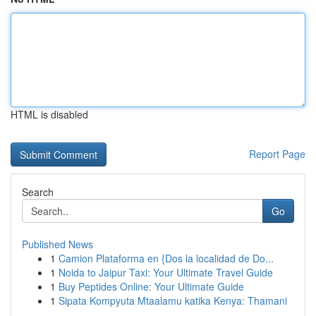
HTML is disabled
Report Page
Search
Go
Published News
1
Camion Plataforma en {Dos la localidad de Do...
1
Noida to Jaipur Taxi: Your Ultimate Travel Guide
1
Buy Peptides Online: Your Ultimate Guide
1
Sipata Kompyuta Mtaalamu katika Kenya: Thamani
...