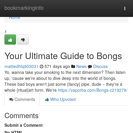
Home
bookmarkinginfo
Togg
navi
Home
1
Your Ultimate Guide to Bongs
mattiedhtq953031
571 days ago
News
Discuss
Yo, wanna take your smoking to the next dimension? Then listen
up, 'cause we're about to dive deep into the world of bongs.
These bad boys aren't just some {fancy{ pipe, dude – they're a
whole {ritual|art form. We're
https://vaporba.com/Bongs-c219279/
Comments
Who Upvoted
Comments
Submit a Comment
No HTML