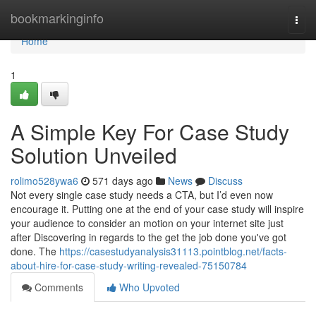
Home
bookmarkinginfo
Togg
navi
Home
1
A Simple Key For Case Study
Solution Unveiled
rolimo528ywa6
571 days ago
News
Discuss
Not every single case study needs a CTA, but I’d even now
encourage it. Putting one at the end of your case study will inspire
your audience to consider an motion on your internet site just
after Discovering in regards to the get the job done you've got
done. The
https://casestudyanalysis31113.pointblog.net/facts-
about-hire-for-case-study-writing-revealed-75150784
Comments
Who Upvoted