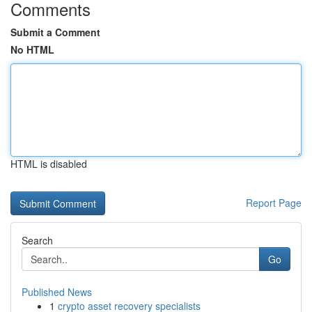
Comments
Submit a Comment
No HTML
HTML is disabled
Report Page
Search
Go
Published News
1
crypto asset recovery specialists