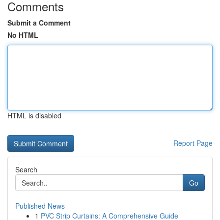
Comments
Submit a Comment
No HTML
HTML is disabled
Report Page
Search
Go
Published News
1
PVC Strip Curtains: A Comprehensive Guide