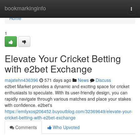
Home
bookmarkinginfo
Togg
navi
Home
1
Elevate Your Cricket Betting
with e2bet Exchange
majatehn436396
571 days ago
News
Discuss
e2bet Market provides a dynamic and exciting space for cricket
enthusiasts to speculate. With its user-friendly design, you can
rapidly navigate through various matches and place your stakes
with confidence. e2bet's
https://emilyxosj206452.buyoutblog.com/32369649/elevate-your-
cricket-betting-with-e2bet-exchange
Comments
Who Upvoted