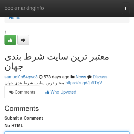
Home
bookmarkinginfo
Togg
navi
Home
1
معتبر ترین سایت شرط بندی
جهان
samuel0n54qwc3
573 days ago
News
Discuss
معتبر ترین سایت شرط بندی جهان
https://is.gd/ju9TqV
Comments
Who Upvoted
Comments
Submit a Comment
No HTML