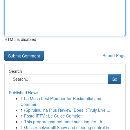
HTML is disabled
Report Page
Search
Go
Published News
1
La Mesa best Plumber for Residential and
Commer...
1
{Spirulinulina Plus Review: Does It Truly Live ...
1
Fosto IPTV : Le Guide Complet
1
This program cannot meet such inquiry . A...
1
Gnss receiver pill Show and steering control in...