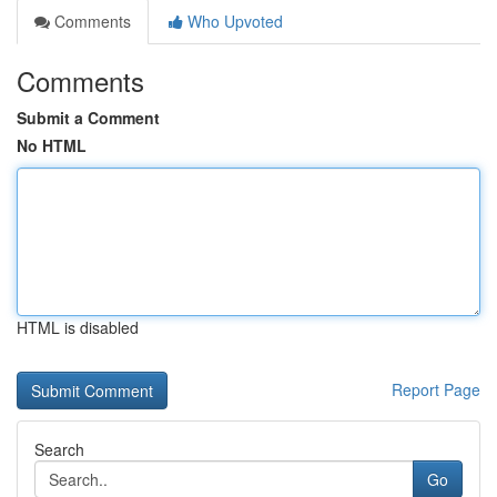
Comments
Who Upvoted
Comments
Submit a Comment
No HTML
HTML is disabled
Report Page
Search
Go