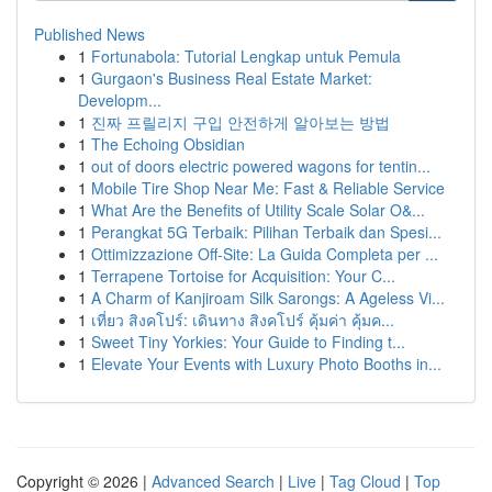
Published News
1
Fortunabola: Tutorial Lengkap untuk Pemula
1
Gurgaon's Business Real Estate Market:
Developm...
1
진짜 프릴리지 구입 안전하게 알아보는 방법
1
The Echoing Obsidian
1
out of doors electric powered wagons for tentin...
1
Mobile Tire Shop Near Me: Fast & Reliable Service
1
What Are the Benefits of Utility Scale Solar O&...
1
Perangkat 5G Terbaik: Pilihan Terbaik dan Spesi...
1
Ottimizzazione Off-Site: La Guida Completa per ...
1
Terrapene Tortoise for Acquisition: Your C...
1
A Charm of Kanjiroam Silk Sarongs: A Ageless Vi...
1
เที่ยว สิงคโปร์: เดินทาง สิงคโปร์ คุ้มค่า คุ้มค...
1
Sweet Tiny Yorkies: Your Guide to Finding t...
1
Elevate Your Events with Luxury Photo Booths in...
Copyright © 2026 |
Advanced Search
|
Live
|
Tag Cloud
|
Top