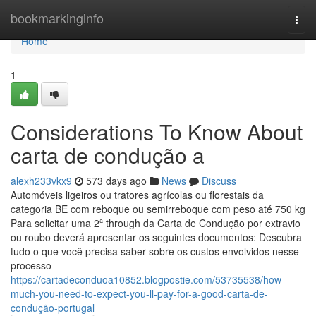
Home
bookmarkinginfo
Togg
navi
Home
1
Considerations To Know About
carta de condução a
alexh233vkx9
573 days ago
News
Discuss
Automóveis ligeiros ou tratores agrícolas ou florestais da
categoria BE com reboque ou semirreboque com peso até 750 kg
Para solicitar uma 2ª through da Carta de Condução por extravio
ou roubo deverá apresentar os seguintes documentos: Descubra
tudo o que você precisa saber sobre os custos envolvidos nesse
processo
https://cartadeconduoa10852.blogpostie.com/53735538/how-
much-you-need-to-expect-you-ll-pay-for-a-good-carta-de-
condução-portugal