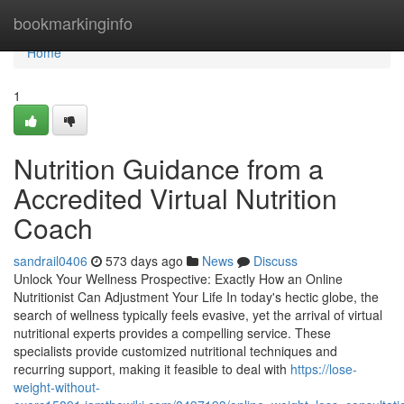
Home
bookmarkinginfo
Home
1
Nutrition Guidance from a
Accredited Virtual Nutrition
Coach
sandrail0406
573 days ago
News
Discuss
Unlock Your Wellness Prospective: Exactly How an Online
Nutritionist Can Adjustment Your Life In today's hectic globe, the
search of wellness typically feels evasive, yet the arrival of virtual
nutritional experts provides a compelling service. These
specialists provide customized nutritional techniques and
recurring support, making it feasible to deal with
https://lose-
weight-without-