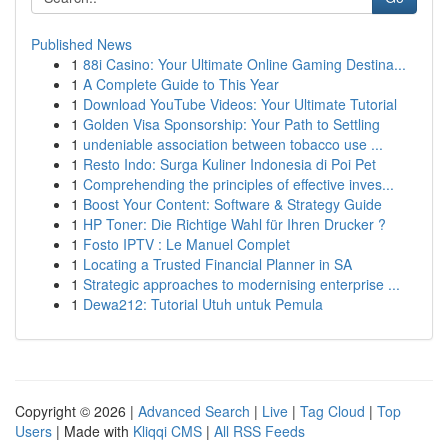
Published News
1
88i Casino: Your Ultimate Online Gaming Destina...
1
A Complete Guide to This Year
1
Download YouTube Videos: Your Ultimate Tutorial
1
Golden Visa Sponsorship: Your Path to Settling
1
undeniable association between tobacco use ...
1
Resto Indo: Surga Kuliner Indonesia di Poi Pet
1
Comprehending the principles of effective inves...
1
Boost Your Content: Software & Strategy Guide
1
HP Toner: Die Richtige Wahl für Ihren Drucker ?
1
Fosto IPTV : Le Manuel Complet
1
Locating a Trusted Financial Planner in SA
1
Strategic approaches to modernising enterprise ...
1
Dewa212: Tutorial Utuh untuk Pemula
Copyright © 2026 |
Advanced Search
|
Live
|
Tag Cloud
|
Top
Users
| Made with
Kliqqi CMS
|
All RSS Feeds