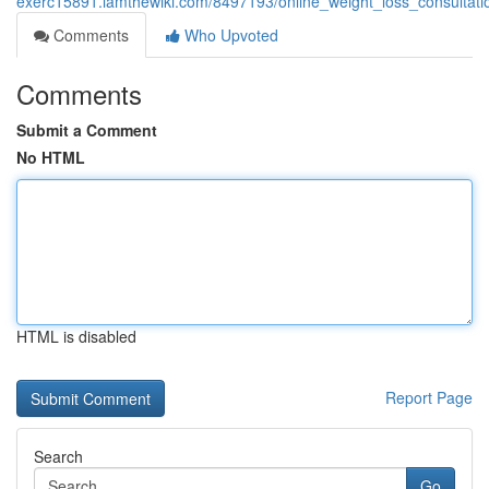
exerc15891.iamthewiki.com/8497193/online_weight_loss_consultat
Comments
Who Upvoted
Comments
Submit a Comment
No HTML
HTML is disabled
Report Page
Search
Go