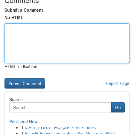
Submit a Comment
No HTML
HTML is disabled
Report Page
Search
Go
Published News
1
שחזור מידע מדיסק קשיח: המדריך המלא
1
Investir Imóveis em o País: Seu Guia para Resid...