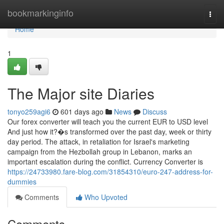
Home
bookmarkinginfo
Togg
navi
Home
1
The Major site Diaries
tonyo259agi6
601 days ago
News
Discuss
Our forex converter will teach you the current EUR to USD level
And just how it?�s transformed over the past day, week or thirty
day period. The attack, in retaliation for Israel's marketing
campaign from the Hezbollah group in Lebanon, marks an
important escalation during the conflict. Currency Converter is
https://24733980.fare-blog.com/31854310/euro-247-address-for-
dummies
Comments
Who Upvoted
Comments