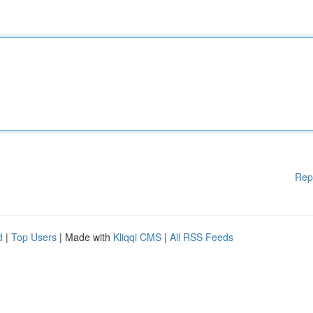
Rep
d
|
Top Users
| Made with
Kliqqi CMS
|
All RSS Feeds