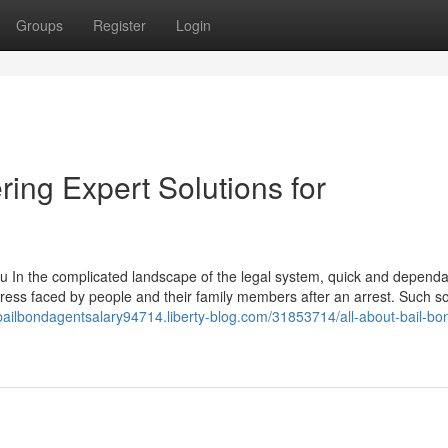
Groups
Register
Login
ring Expert Solutions for
 In the complicated landscape of the legal system, quick and dependa
stress faced by people and their family members after an arrest. Such so
/bailbondagentsalary94714.liberty-blog.com/31853714/all-about-bail-bo