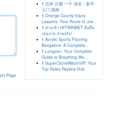
1
怎样 注册 一个 域名：新手
入门 指南
1
Orange County Injury
Lawyers: Your Route to Jus...
1
ทางเข้า HITWINBET มือถือ:
เล่นง่าย จ่ายจริง!
1
Acrylic Sports Flooring
Bangalore: A Complete...
1
Lungzen: Your Complete
Guide to Breathing We...
1
SuperCloneWatchVIP: Your
Top Rolex Replica Hub
ort Page