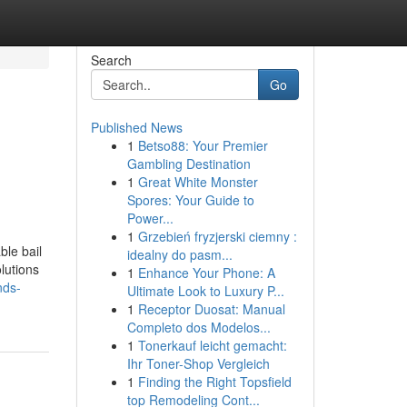
Search
Go
Published News
1
Betso88: Your Premier
Gambling Destination
1
Great White Monster
Spores: Your Guide to
Power...
1
Grzebień fryzjerski ciemny :
ble bail
idealny do pasm...
lutions
1
Enhance Your Phone: A
nds-
Ultimate Look to Luxury P...
1
Receptor Duosat: Manual
Completo dos Modelos...
1
Tonerkauf leicht gemacht:
Ihr Toner-Shop Vergleich
1
Finding the Right Topsfield
top Remodeling Cont...