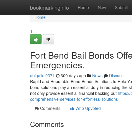
Home
bookmarkinginfo
Home
New
Submit
Home
1
Fort Bend Bail Bonds Offe
Emergencies.
abigailni9371
600 days ago
News
Discuss
Rapid and Reputable Bond Bonds Solutions to Help You
bond solutions play an essential duty in reducing the 
not only provide essential financial backing but
https:/
comprehensive-services-for-effortless-solutions
Comments
Who Upvoted
Comments