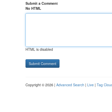
Submit a Comment
No HTML
HTML is disabled
Copyright © 2026 |
Advanced Search
|
Live
|
Tag Clou