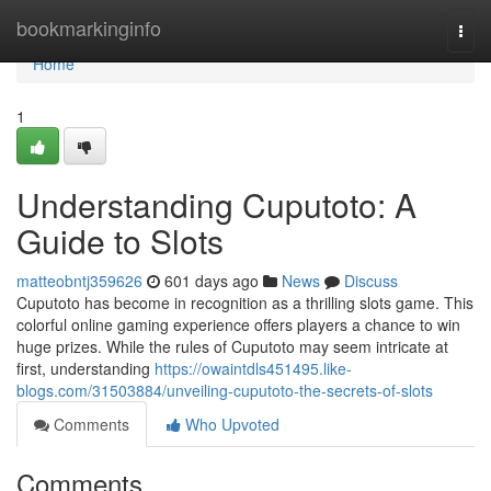
Home
bookmarkinginfo
Togg
navi
Home
1
Understanding Cuputoto: A
Guide to Slots
matteobntj359626
601 days ago
News
Discuss
Cuputoto has become in recognition as a thrilling slots game. This
colorful online gaming experience offers players a chance to win
huge prizes. While the rules of Cuputoto may seem intricate at
first, understanding
https://owaintdls451495.like-
blogs.com/31503884/unveiling-cuputoto-the-secrets-of-slots
Comments
Who Upvoted
Comments