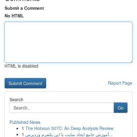
Submit a Comment
No HTML
HTML is disabled
Report Page
Search
Go
Published News
1
The Holosun 507C: An Deep Analysis Review
1
آموزش جامع ایجاد سایت با این پلتفرم وردپرس...