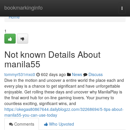
Home
bookmarkinginfo
Togg
navi
Home
1
Not known Details About
manila55
tommyr531mxc0
602 days ago
News
Discuss
Dive in the motion and uncover a entire world the place each and
every play is a chance to get significant and have unforgettable
enjoyable. Get rolling these days and uncover why ManilaPlay is
the final word hub for on-line gaming lovers. Your journey to
countless exciting, significant wins, and
https://okegas80867644.dailyblogzz.com/32268694/5-tips-about-
manila55-you-can-use-today
Comments
Who Upvoted