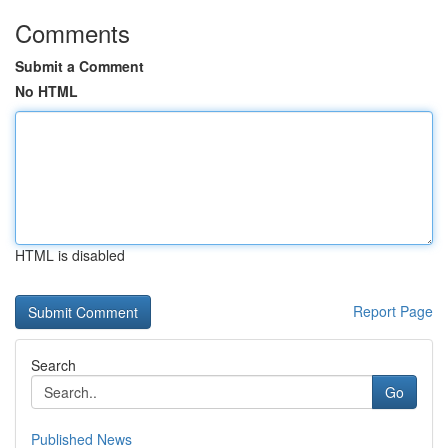
Comments
Submit a Comment
No HTML
HTML is disabled
Report Page
Search
Go
Published News