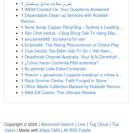
1
تقرير سلامة شامل ومفصل
1
WK66 Contact Us: Your Questions Answered
1
Dependable Clean-up Services with Rubbish
Remov...
1
Nova Scrap Copper Recycling – Sydney’s Leading ...
1
Sân Chơi 24club : Cộng Đồng Giải Trí Hàng Đầu...
1
ผลบอลสด888: อัปเดตสกอร์ล่าสุด!
1
Empire88: The Rising Phenomenon of Online Play
1
Club 24club: Địa Điểm Giải Trí Số 1 Việt Nam ...
1
Deadhead Chemist Australia: Your N,N-Dimethylt...
1
¿Cómo hacer Cochinita Pibil auténtica?
1
Bu şehirde Lüks Eskort İmkanları
1
Ремонт с дизайном Создаем комфорт и облик в...
1
Rock Gnome Clerics: Faith Forged in Stone
1
Office Waste Collection Backed by Rubbish Remov...
1
88kk EA Casino: The Ultimate Review
Copyright © 2026 |
Advanced Search
|
Live
|
Tag Cloud
|
Top
Users
| Made with
Kliqqi CMS
|
All RSS Feeds