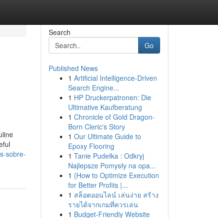
Search
Go
Published News
1
Artificial Intelligence-Driven
e
Search Engine...
1
HP Druckerpatronen: Die
Ultimative Kaufberatung
1
Chronicle of Gold Dragon-
Born Cleric's Story
uline
1
Our Ultimate Guide to
eful
Epoxy Flooring
s-sobre-
1
Tanie Pudełka : Odkryj
Najlepsze Pomysły na opa...
1
{How to Optimize Execution
for Better Profits |...
1
สล็อตออนไลน์ เล่นง่าย สร้าง
รายได้จากเกมที่ควรเล่น
1
Budget-Friendly Website