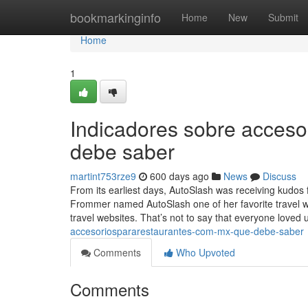
Home
bookmarkinginfo
Home
New
Submit
Home
1
Indicadores sobre acces
debe saber
martint753rze9
600 days ago
News
Discuss
From its earliest days, AutoSlash was receiving kudos
Frommer named AutoSlash one of her favorite travel 
travel websites. That’s not to say that everyone loved 
accesoriospararestaurantes-com-mx-que-debe-saber
Comments
Who Upvoted
Comments