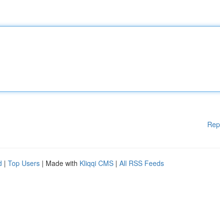
Rep
d
|
Top Users
| Made with
Kliqqi CMS
|
All RSS Feeds