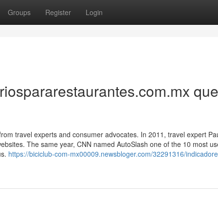
Groups
Register
Login
oriospararestaurantes.com.mx qu
 from travel experts and consumer advocates. In 2011, travel expert Pa
websites. The same year, CNN named AutoSlash one of the 10 most us
us.
https://biciclub-com-mx00009.newsbloger.com/32291316/indicadore