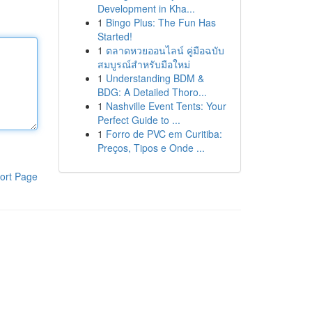
Development in Kha...
1
Bingo Plus: The Fun Has
Started!
1
ตลาดหวยออนไลน์ คู่มือฉบับ
สมบูรณ์สำหรับมือใหม่
1
Understanding BDM &
BDG: A Detailed Thoro...
1
Nashville Event Tents: Your
Perfect Guide to ...
1
Forro de PVC em Curitiba:
Preços, Tipos e Onde ...
ort Page