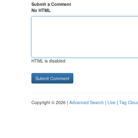
Submit a Comment
No HTML
HTML is disabled
Copyright © 2026 |
Advanced Search
|
Live
|
Tag Clou