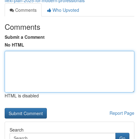
flexi-plan-2025-for-modern-professionals
Comments
Who Upvoted
Comments
Submit a Comment
No HTML
HTML is disabled
Report Page
Search
Go