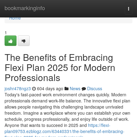
Home
bookmarkinginfo
Togg
navi
Home
1
The Benefits of Embracing
Flexi Plan 2025 for Modern
Professionals
joshr478ngz3
604 days ago
News
Discuss
Today's fast-paced work environment changes quickly. Modern
professionals demand work-life balance. The innovative flexi plan
allows people navigating this challenging landscape unrivaled
freedom. Imagine a workplace where you can establish your own
schedule, progress professionally, and enjoy life outside of work.
Anyone that wants to succeed in 2025 and
https://flexi-
plan09753.ezblogz.com/63440331/the-benefits-of-embracing-