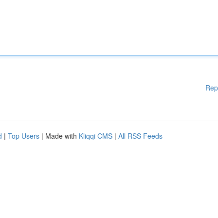
Rep
d
|
Top Users
| Made with
Kliqqi CMS
|
All RSS Feeds