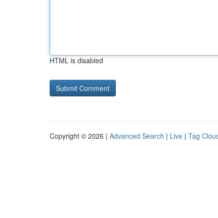
HTML is disabled
Copyright © 2026 |
Advanced Search
|
Live
|
Tag Clou