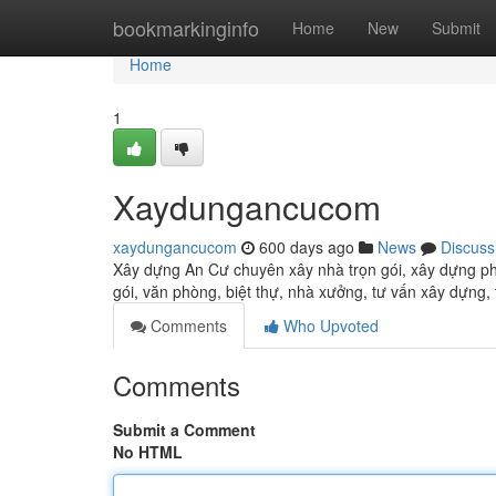
Home
bookmarkinginfo
Home
New
Submit
Home
1
Xaydungancucom
xaydungancucom
600 days ago
News
Discuss
Xây dựng An Cư chuyên xây nhà trọn gói, xây dựng phầ
gói, văn phòng, biệt thự, nhà xưởng, tư vấn xây dựng, t
Comments
Who Upvoted
Comments
Submit a Comment
No HTML