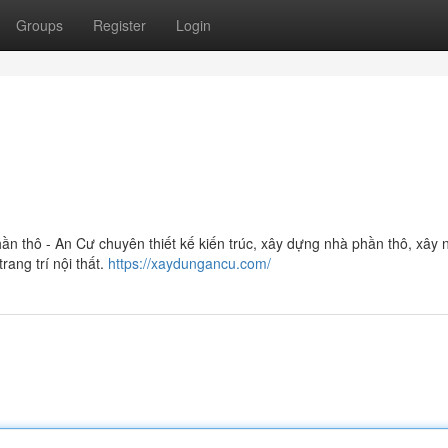
Groups
Register
Login
n thô - An Cư chuyên thiết kế kiến trúc, xây dựng nhà phần thô, xây 
rang trí nội thất.
https://xaydungancu.com/