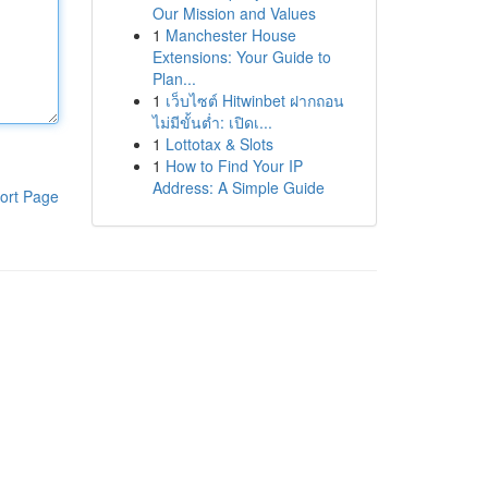
Our Mission and Values
1
Manchester House
Extensions: Your Guide to
Plan...
1
เว็บไซต์ Hitwinbet ฝากถอน
ไม่มีขั้นต่ำ: เปิดเ...
1
Lottotax & Slots
1
How to Find Your IP
Address: A Simple Guide
ort Page