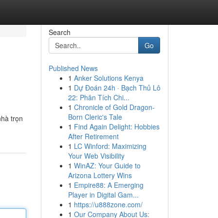
Search
Go
Published News
1
Anker Solutions Kenya
1
Dự Đoán 24h · Bạch Thủ Lô
22: Phân Tích Chi...
1
Chronicle of Gold Dragon-
Born Cleric's Tale
nhà trọn
1
Find Again Delight: Hobbies
After Retirement
1
LC Winford: Maximizing
Your Web Visibility
1
WinAZ: Your Guide to
Arizona Lottery Wins
1
Empire88: A Emerging
Player in Digital Gam...
1
https://u888zone.com/
1
Our Company About Us: