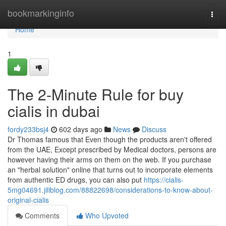
Home
bookmarkinginfo
Togg
navi
Home
1
The 2-Minute Rule for buy
cialis in dubai
fordy233bsj4
602 days ago
News
Discuss
Dr Thomas famous that Even though the products aren't offered
from the UAE, Except prescribed by Medical doctors, persons are
however having their arms on them on the web. If you purchase
an "herbal solution" online that turns out to incorporate elements
from authentic ED drugs, you can also put
https://cialis-
5mg04691.jiliblog.com/88822698/considerations-to-know-about-
original-cialis
Comments
Who Upvoted