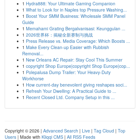
1
Hydra888: Your Ultimate Gaming Companion
1
What to Look for in Naples top Pressure Washing...
1
Boost Your SMM Business: Wholesale SMM Panel
Guide
1
Memahami Grating Bergalvanisasi: Keunggulan ...
1
2026世界杯：揭秘全新赛制与挑战
1
Press Release vs. Media Coverage: Which Boosts ...
1
Make Every Clean-up Easier with Rubbish
Removal...
1
New Orleans AC Repair: Stay Cool This Summer
1
copyright Shop Europe|copyright Shop Europe|cop...
1
Polepalusa Dump Trailer: Your Heavy-Duty
Workhorse
1
How current-day benevolent giving reshapes soci...
1
Refresh Your Dwelling: A Practical Guide to ...
1
Recent Closed Ltd. Company Setup in this ...
Copyright © 2026 |
Advanced Search
|
Live
|
Tag Cloud
|
Top
Users
| Made with
Kliqqi CMS
|
All RSS Feeds