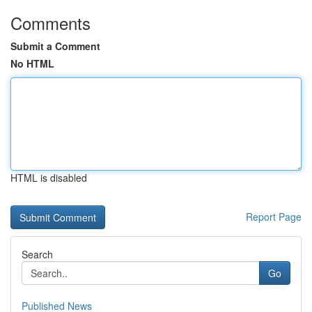
Comments
Submit a Comment
No HTML
HTML is disabled
Report Page
Search
Go
Published News