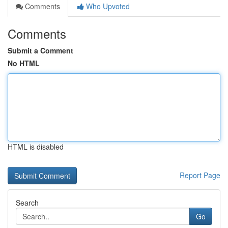
Comments
Who Upvoted
Comments
Submit a Comment
No HTML
HTML is disabled
Report Page
Search
Go