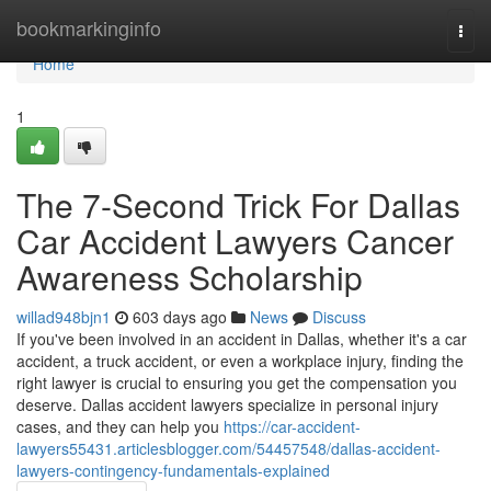
Home
bookmarkinginfo
Togg
navi
Home
1
The 7-Second Trick For Dallas
Car Accident Lawyers Cancer
Awareness Scholarship
willad948bjn1
603 days ago
News
Discuss
If you've been involved in an accident in Dallas, whether it's a car
accident, a truck accident, or even a workplace injury, finding the
right lawyer is crucial to ensuring you get the compensation you
deserve. Dallas accident lawyers specialize in personal injury
cases, and they can help you
https://car-accident-
lawyers55431.articlesblogger.com/54457548/dallas-accident-
lawyers-contingency-fundamentals-explained