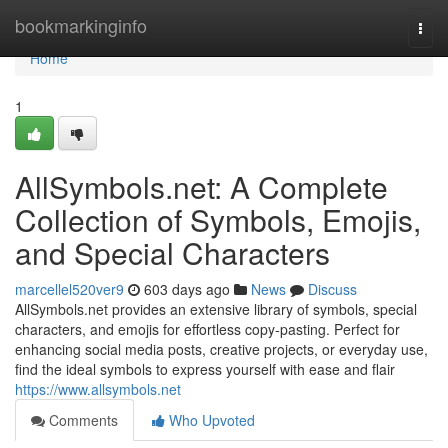
Home
bookmarkinginfo
Togg
navi
Home
1
AllSymbols.net: A Complete
Collection of Symbols, Emojis,
and Special Characters
marcellel520ver9
603 days ago
News
Discuss
AllSymbols.net provides an extensive library of symbols, special
characters, and emojis for effortless copy-pasting. Perfect for
enhancing social media posts, creative projects, or everyday use,
find the ideal symbols to express yourself with ease and flair
https://www.allsymbols.net
Comments
Who Upvoted