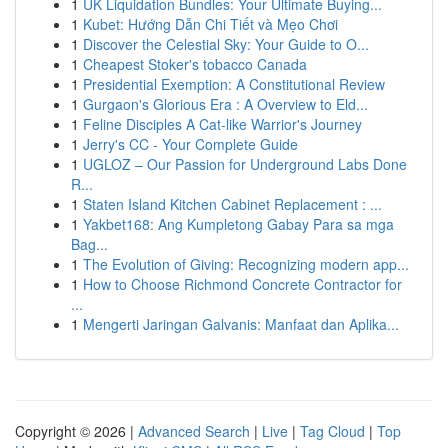
1
UK Liquidation Bundles: Your Ultimate Buying...
1
Kubet: Hướng Dẫn Chi Tiết và Mẹo Chơi
1
Discover the Celestial Sky: Your Guide to O...
1
Cheapest Stoker's tobacco Canada
1
Presidential Exemption: A Constitutional Review
1
Gurgaon's Glorious Era : A Overview to Eld...
1
Feline Disciples A Cat-like Warrior's Journey
1
Jerry's CC - Your Complete Guide
1
UGLOZ – Our Passion for Underground Labs Done
R...
1
Staten Island Kitchen Cabinet Replacement : ...
1
Yakbet168: Ang Kumpletong Gabay Para sa mga
Bag...
1
The Evolution of Giving: Recognizing modern app...
1
How to Choose Richmond Concrete Contractor for
...
1
Mengerti Jaringan Galvanis: Manfaat dan Aplika...
Copyright © 2026 |
Advanced Search
|
Live
|
Tag Cloud
|
Top