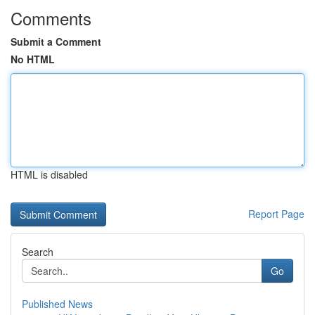
Comments
Submit a Comment
No HTML
HTML is disabled
Report Page
Search
Go
Published News