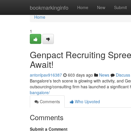
Home
bookmarkinginfo
Home
New
Submit
Home
1
Genpact Recruiting Spree 
Await!
antonlpav916387
603 days ago
News
Discuss
Bangalore's tech scene is glowing with activity, and G
outsourcing/consulting firm has launched a significant 
bangalore/
Comments
Who Upvoted
Comments
Submit a Comment