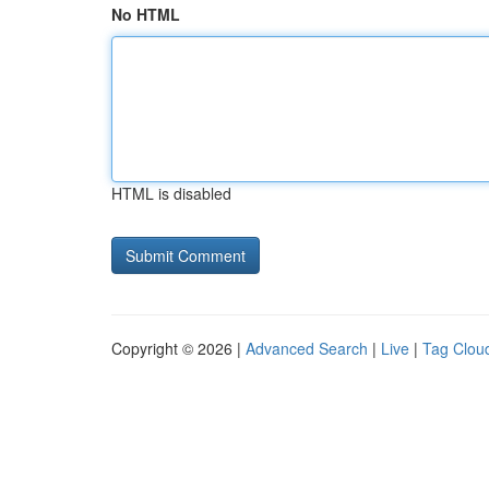
No HTML
HTML is disabled
Copyright © 2026 |
Advanced Search
|
Live
|
Tag Clou