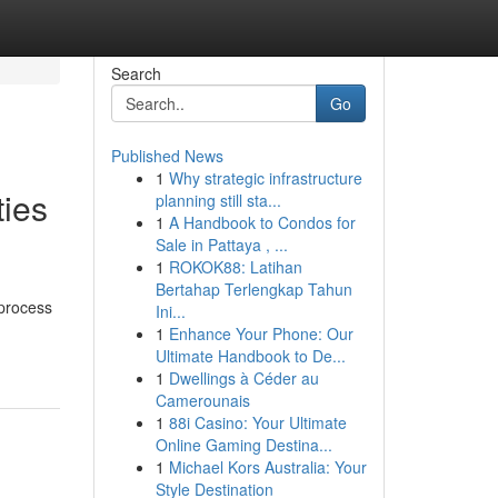
Search
Go
Published News
1
Why strategic infrastructure
ties
planning still sta...
1
A Handbook to Condos for
Sale in Pattaya , ...
1
ROKOK88: Latihan
Bertahap Terlengkap Tahun
 process
Ini...
1
Enhance Your Phone: Our
Ultimate Handbook to De...
1
Dwellings à Céder au
Camerounais
1
88i Casino: Your Ultimate
Online Gaming Destina...
1
Michael Kors Australia: Your
Style Destination