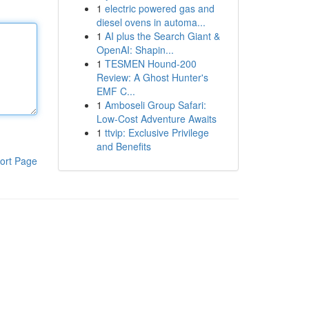
1
electric powered gas and
diesel ovens in automa...
1
AI plus the Search Giant &
OpenAI: Shapin...
1
TESMEN Hound-200
Review: A Ghost Hunter's
EMF C...
1
Amboseli Group Safari:
Low-Cost Adventure Awaits
1
ttvip: Exclusive Privilege
and Benefits
ort Page