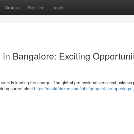
Groups
Register
Login
in Bangalore: Exciting Opportuni
enpact is leading the charge. The global professional services/business
hiring spree/talent
https://naukridekhe.com/jobs/genpact-job-openings-