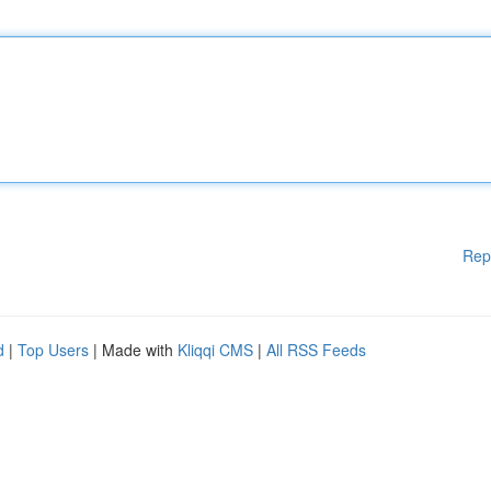
Rep
d
|
Top Users
| Made with
Kliqqi CMS
|
All RSS Feeds