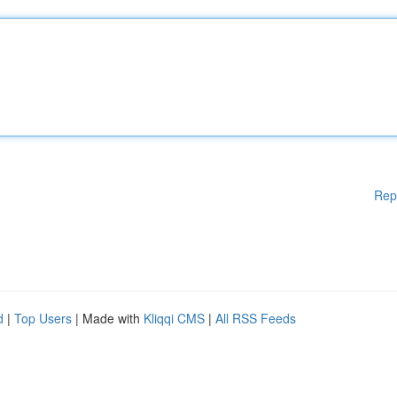
Rep
d
|
Top Users
| Made with
Kliqqi CMS
|
All RSS Feeds