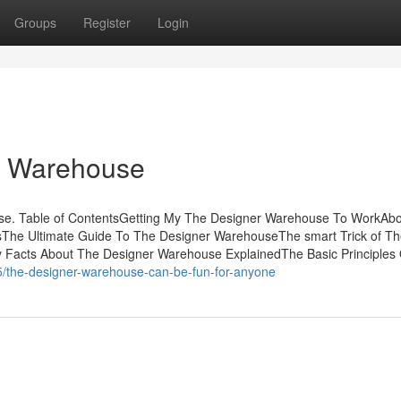
Groups
Register
Login
r Warehouse
e. Table of ContentsGetting My The Designer Warehouse To WorkAb
The Ultimate Guide To The Designer WarehouseThe smart Trick of T
 Facts About The Designer Warehouse ExplainedThe Basic Principles
5/the-designer-warehouse-can-be-fun-for-anyone