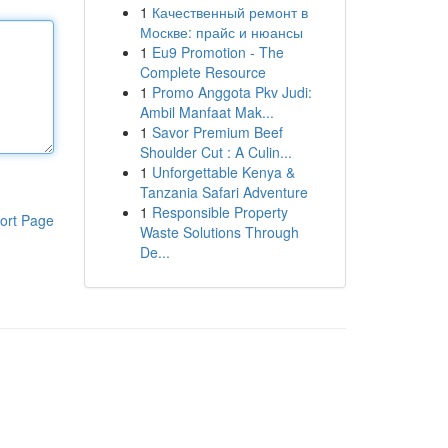
1
Качественный ремонт в
Москве: прайс и нюансы
1
Eu9 Promotion - The
Complete Resource
1
Promo Anggota Pkv Judi:
Ambil Manfaat Mak...
1
Savor Premium Beef
Shoulder Cut : A Culin...
1
Unforgettable Kenya &
Tanzania Safari Adventure
1
Responsible Property
ort Page
Waste Solutions Through
De...