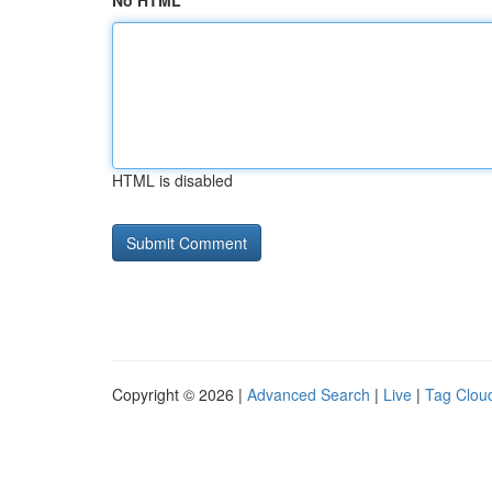
No HTML
HTML is disabled
Copyright © 2026 |
Advanced Search
|
Live
|
Tag Clou