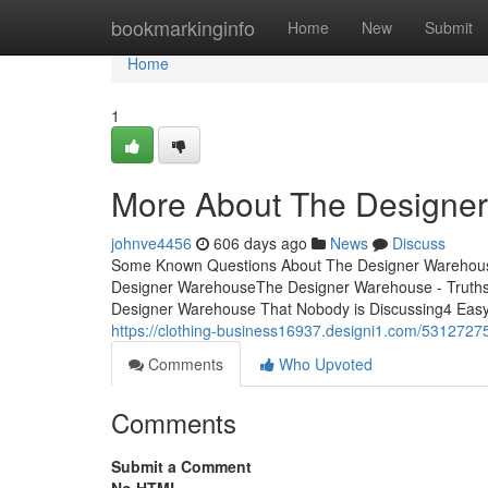
Home
bookmarkinginfo
Home
New
Submit
Home
1
More About The Designe
johnve4456
606 days ago
News
Discuss
Some Known Questions About The Designer Warehous
Designer WarehouseThe Designer Warehouse - Truths
Designer Warehouse That Nobody is Discussing4 Easy
https://clothing-business16937.designi1.com/5312727
Comments
Who Upvoted
Comments
Submit a Comment