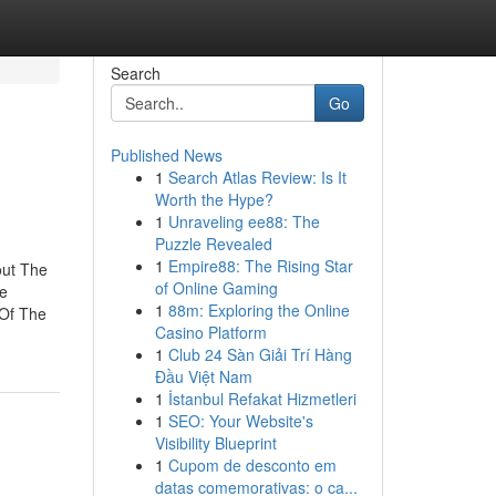
Search
Go
Published News
1
Search Atlas Review: Is It
Worth the Hype?
1
Unraveling ee88: The
Puzzle Revealed
1
Empire88: The Rising Star
out The
of Online Gaming
he
1
88m: Exploring the Online
 Of The
Casino Platform
1
Club 24 Sàn Giải Trí Hàng
Đầu Việt Nam
1
İstanbul Refakat Hizmetleri
1
SEO: Your Website's
Visibility Blueprint
1
Cupom de desconto em
datas comemorativas: o ca...