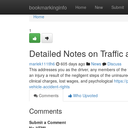
Home
bookmarkinginfo
Home
New
Submit
Home
1
Detailed Notes on Traffic 
mariek111tlh6
605 days ago
News
Discuss
This addresses you as the driver, any members of the f
an injury a result of the negligent steps of the unins
clinical charges, lost wages, and psychological
https:/
vehicle-accident-rights
Comments
Who Upvoted
Comments
Submit a Comment