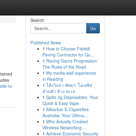
Search
Go
Published News
1
How to Choose Fishkill
Paving Contractor for Qu...
1
Racing Game Progression:
The Rules of the Road
1
My media wall experience
stained
in Reading
ludes
1
โค้งวิลล่า พัทยา: โอเอซิส
ide-to-
ส่วนตัว ข้าง ทะเล
1
Splitz 2g Disposables: Your
Quick & Easy Vape
1
Alibarbar E-Cigarettes
Australia: Your Ultima...
1
Who Actually Created
Wireless Networking ...
1
Achieve Economic Security: