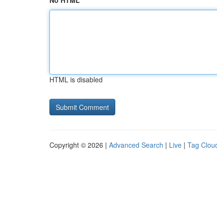
No HTML
HTML is disabled
Copyright © 2026 |
Advanced Search
|
Live
|
Tag Clou