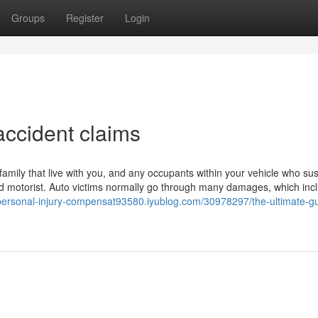
Groups
Register
Login
accident claims
amily that live with you, and any occupants within your vehicle who su
ured motorist. Auto victims normally go through many damages, which inc
/personal-injury-compensat93580.iyublog.com/30978297/the-ultimate-gu