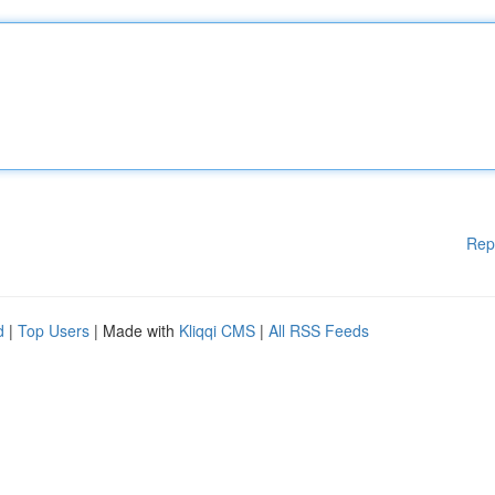
Rep
d
|
Top Users
| Made with
Kliqqi CMS
|
All RSS Feeds