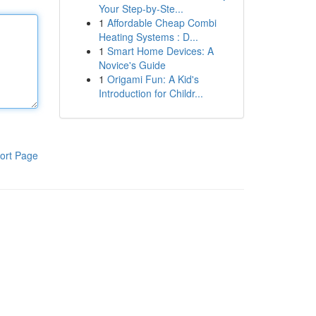
Your Step-by-Ste...
1
Affordable Cheap Combi
Heating Systems : D...
1
Smart Home Devices: A
Novice's Guide
1
Origami Fun: A Kid's
Introduction for Childr...
ort Page