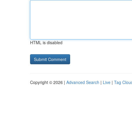
HTML is disabled
Copyright © 2026 |
Advanced Search
|
Live
|
Tag Clou