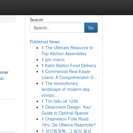
Search
Go
Published News
1
The Ultimate Resource to
Top Kitchen Assemblies
1
iptv maroc
1
Katni Station Food Delivery
1
Commercial Real Estate
inner
Loans: A Comprehensive G...
at-
1
The revolutionary
landscape of modern-day
compu...
1
Tìm hiểu về 123b
1
Cleanroom Design: Your
Guide to Optimal Spaces
1
Chameleon Folie Rood
78%: De Ultieme Raamfolie?
1
장안동호빠, 그 밤의 풍경