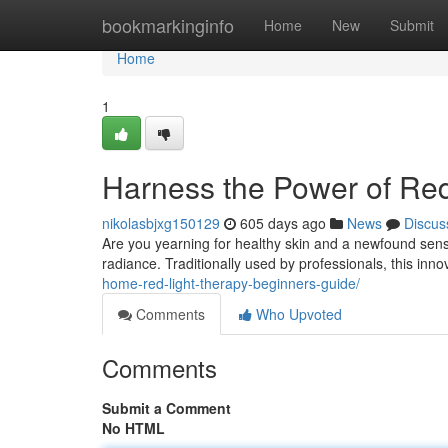
Home
bookmarkinginfo
Home
New
Submit
Home
1
Harness the Power of Re
nikolasbjxg150129
605 days ago
News
Discus
Are you yearning for healthy skin and a newfound sense
radiance. Traditionally used by professionals, this inn
home-red-light-therapy-beginners-guide/
Comments
Who Upvoted
Comments
Submit a Comment
No HTML