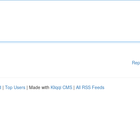
Rep
d
|
Top Users
| Made with
Kliqqi CMS
|
All RSS Feeds