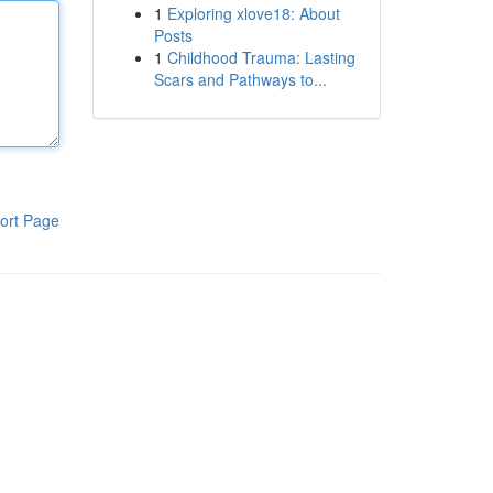
1
Exploring xlove18: About
Posts
1
Childhood Trauma: Lasting
Scars and Pathways to...
ort Page