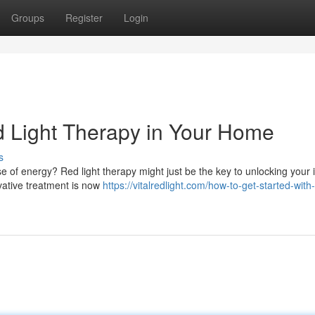
Groups
Register
Login
d Light Therapy in Your Home
s
 of energy? Red light therapy might just be the key to unlocking your 
ovative treatment is now
https://vitalredlight.com/how-to-get-started-with-