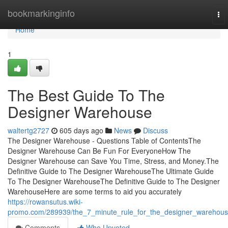
Home
bookmarkinginfo
To
nav
Home
1
The Best Guide To The
Designer Warehouse
waltertg2727
605 days ago
News
Discuss
The Designer Warehouse - Questions Table of ContentsThe
Designer Warehouse Can Be Fun For EveryoneHow The
Designer Warehouse can Save You Time, Stress, and Money.The
Definitive Guide to The Designer WarehouseThe Ultimate Guide
To The Designer WarehouseThe Definitive Guide to The Designer
WarehouseHere are some terms to aid you accurately
https://rowansutus.wiki-
promo.com/289939/the_7_minute_rule_for_the_designer_warehou
Comments
Who Upvoted