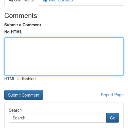
Comments
Submit a Comment
No HTML
HTML is disabled
Report Page
Search
Go