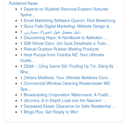
Published News
1
Depend on Rubbish Removal Eastern Suburbs
Sydne...
1
Email Marketing Software Quentn: Eine Bewertung
1
Sioux Falls Digital Marketing: Website Design &...
1
دليل مفصل حول اشتراك سمارترز
1
Discovering Hope: A Handbook to Addiction ...
1
SIM Virtual Claro: Um Guia Detalhado e Tudo...
1
Robust Outdoor Rubber Matting Products
1
Heat Pumps from Toshiba NZ: Your Ultimate
Guide...
1
DE88 – Cổng Game Đổi Thưởng Uy Tín, Đăng Ký
Nha...
1
{Velara Maldives: Your Ultimate Maldives Conc...
1
Commercial Window Cleaning Reisterstown MD:
Spa...
1
Broadcasting Corporation Watermans: A Tradit...
1
{Arcmira: A In-Depth Look into the Nascent ...
1
Deceased Estate Clearance for Safe Residential ...
1
Bingo Plus: Get Ready to Win!