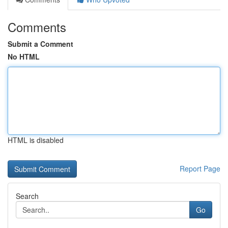
Comments
Submit a Comment
No HTML
HTML is disabled
Report Page
Search
Go