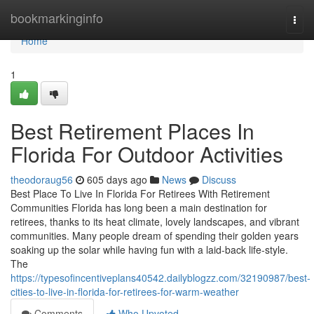
Home
bookmarkinginfo
Togg
navi
Home
1
Best Retirement Places In
Florida For Outdoor Activities
theodoraug56
605 days ago
News
Discuss
Best Place To Live In Florida For Retirees With Retirement
Communities Florida has long been a main destination for
retirees, thanks to its heat climate, lovely landscapes, and vibrant
communities. Many people dream of spending their golden years
soaking up the solar while having fun with a laid-back life-style.
The
https://typesofincentiveplans40542.dailyblogzz.com/32190987/best-
cities-to-live-in-florida-for-retirees-for-warm-weather
Comments
Who Upvoted