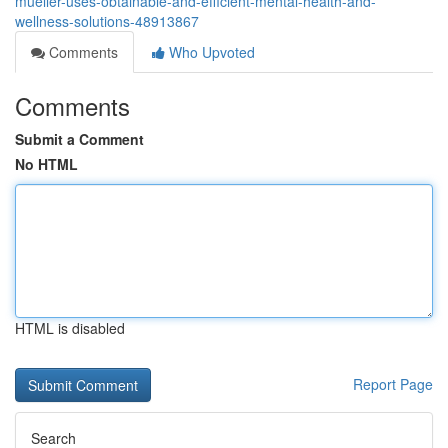
mueller-uses-obtainable-and-efficient-mental-health-and-
wellness-solutions-48913867
Comments
Who Upvoted
Comments
Submit a Comment
No HTML
HTML is disabled
Report Page
Search