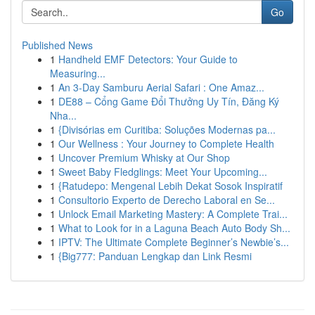
Go
Published News
1
Handheld EMF Detectors: Your Guide to
Measuring...
1
An 3-Day Samburu Aerial Safari : One Amaz...
1
DE88 – Cổng Game Đổi Thưởng Uy Tín, Đăng Ký
Nha...
1
{Divisórias em Curitiba: Soluções Modernas pa...
1
Our Wellness : Your Journey to Complete Health
1
Uncover Premium Whisky at Our Shop
1
Sweet Baby Fledglings: Meet Your Upcoming...
1
{Ratudepo: Mengenal Lebih Dekat Sosok Inspiratif
1
Consultorio Experto de Derecho Laboral en Se...
1
Unlock Email Marketing Mastery: A Complete Trai...
1
What to Look for in a Laguna Beach Auto Body Sh...
1
IPTV: The Ultimate Complete Beginner’s Newbie’s...
1
{Big777: Panduan Lengkap dan Link Resmi