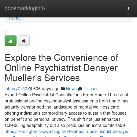
Home
bookmarkinginfo
Togg
navi
Home
1
Explore the Convenience of
Online Psychiatrist Denayer
Mueller's Services
johnqy7150
606 days ago
News
Discuss
Expert Online Psychiatrist Consultations From Home The rise of
professional on-line psychoanalyst assessments from home has
actually transformed the landscape of mental wellness care,
offering individuals extraordinary access to sustain that focuses
on benefit and personal privacy. This shift not just enhances
scheduling adaptability but also produces an extra comfortable
https://remingtontckqw.isblog.net/telehealth-psychiatrist-denayer-