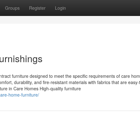
Groups
Register
Login
urnishings
ntract furniture designed to meet the specific requirements of care ho
fort, durability, and fire-resistant materials with fabrics that are easy-
ture in Care Homes High-quality furniture
care-home-furniture/