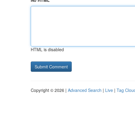
No HTML
HTML is disabled
Copyright © 2026 |
Advanced Search
|
Live
|
Tag Clou