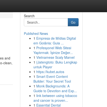
Search
Go
Published News
1
Empresa de Mídias Digital
em Goiânia: Guia ...
1
Profesyonel Web Sitesi
Yaptırmak: İşinize Değer...
1
Vietnamese Scaly Marvel
mes and
1
{Jatengtoto: Buku Lengkap
to-clean,
untuk Player
1
https://kubet.autos
1
Smart Event Content
Builder: Your Secret Tool
1
Monk Backgrounds: A
Guide to Devotion and Exp...
1
link between using tobacco
and cancer is proven...
1
Essential Dental