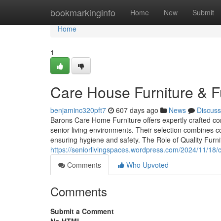
Home
bookmarkinginfo
Home
New
Submit
Home
1
Care House Furniture & F
benjaminc320pft7
607 days ago
News
Discuss
Barons Care Home Furniture offers expertly crafted co
senior living environments. Their selection combines com
ensuring hygiene and safety. The Role of Quality Furni
https://seniorlivingspaces.wordpress.com/2024/11/18/
Comments
Who Upvoted
Comments
Submit a Comment