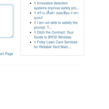
1
Innovative detection
systems improve safety pro...
1
สร้าง เสื้อดำ ยอดเยี่ยม ราคา
ถูกลง!
1
I am not able to satisfy the
prompt. T...
1
Ditch the Contract: Your
Guide to BYOD Wireless
1
Foley Lawn Care Services
for Reliable Yard Main...
ort Page