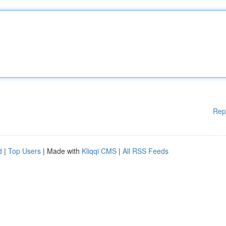
Rep
d
|
Top Users
| Made with
Kliqqi CMS
|
All RSS Feeds