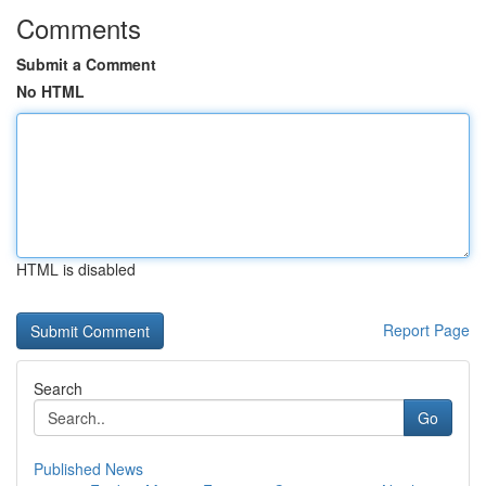
Comments
Submit a Comment
No HTML
HTML is disabled
Report Page
Search
Go
Published News