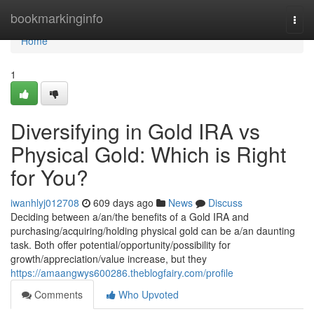
Home
bookmarkinginfo
Togg
navi
Home
1
Diversifying in Gold IRA vs
Physical Gold: Which is Right
for You?
iwanhlyj012708
609 days ago
News
Discuss
Deciding between a/an/the benefits of a Gold IRA and
purchasing/acquiring/holding physical gold can be a/an daunting
task. Both offer potential/opportunity/possibility for
growth/appreciation/value increase, but they
https://amaangwys600286.theblogfairy.com/profile
Comments
Who Upvoted