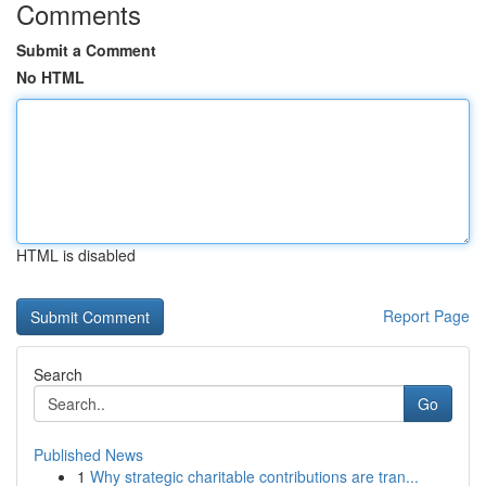
Comments
Submit a Comment
No HTML
HTML is disabled
Report Page
Search
Go
Published News
1
Why strategic charitable contributions are tran...