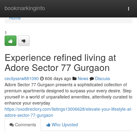
Home
bookmarkinginfo
Togg
navi
Home
1
Experience refined living at
Adore Sector 77 Gurgaon
cecilyssrw881090
606 days ago
News
Discuss
Adore Sector 77 Gurgaon presents a sophisticated collection of
premium apartments designed to surpass your every desire. Step
yourself in a world of unparalleled amenities, attentively curated to
enhance your everyday
https://oxodirectory.com/listings13006628/elevate-your-lifestyle-at-
adore-sector-77-gurgaon
Comments
Who Upvoted