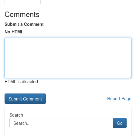
Comments
Submit a Comment
No HTML
HTML is disabled
Report Page
Search
Go