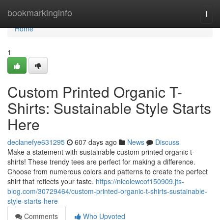
Home
bookmarkinginfo
Togg
navi
Home
1
Custom Printed Organic T-
Shirts: Sustainable Style Starts
Here
declanefye631295
607 days ago
News
Discuss
Make a statement with sustainable custom printed organic t-
shirts! These trendy tees are perfect for making a difference.
Choose from numerous colors and patterns to create the perfect
shirt that reflects your taste.
https://nicolewcof150909.jts-
blog.com/30729464/custom-printed-organic-t-shirts-sustainable-
style-starts-here
Comments
Who Upvoted