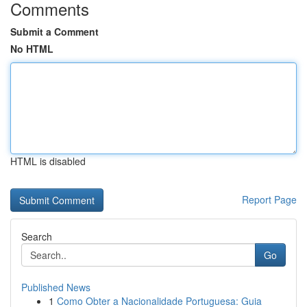
Comments
Submit a Comment
No HTML
HTML is disabled
Report Page
Search
Go
Published News
1
Como Obter a Nacionalidade Portuguesa: Guia