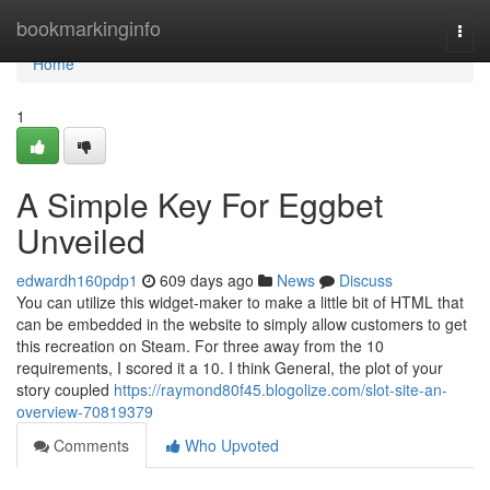
Home
bookmarkinginfo
Togg
navi
Home
1
A Simple Key For Eggbet
Unveiled
edwardh160pdp1
609 days ago
News
Discuss
You can utilize this widget-maker to make a little bit of HTML that
can be embedded in the website to simply allow customers to get
this recreation on Steam. For three away from the 10
requirements, I scored it a 10. I think General, the plot of your
story coupled
https://raymond80f45.blogolize.com/slot-site-an-
overview-70819379
Comments
Who Upvoted