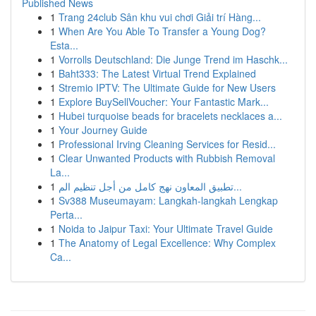
Published News
1
Trang 24club Sân khu vui chơi Giải trí Hàng...
1
When Are You Able To Transfer a Young Dog?
Esta...
1
Vorrolls Deutschland: Die Junge Trend im Haschk...
1
Baht333: The Latest Virtual Trend Explained
1
Stremio IPTV: The Ultimate Guide for New Users
1
Explore BuySellVoucher: Your Fantastic Mark...
1
Hubei turquoise beads for bracelets necklaces a...
1
Your Journey Guide
1
Professional Irving Cleaning Services for Resid...
1
Clear Unwanted Products with Rubbish Removal
La...
1
تطبيق المعاون نهج كامل من أجل تنظيم الم...
1
Sv388 Museumayam: Langkah-langkah Lengkap
Perta...
1
Noida to Jaipur Taxi: Your Ultimate Travel Guide
1
The Anatomy of Legal Excellence: Why Complex
Ca...