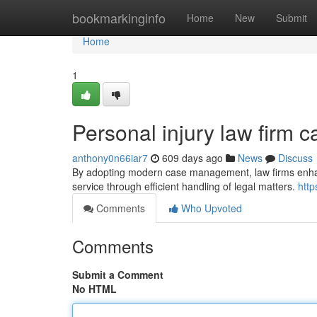
Home
bookmarkinginfo
Home
New
Submit
Home
1
Personal injury law firm
anthony0n66iar7
609 days ago
News
Discuss
By adopting modern case management, law firms enhance
service through efficient handling of legal matters.
htt
Comments
Who Upvoted
Comments
Submit a Comment
No HTML