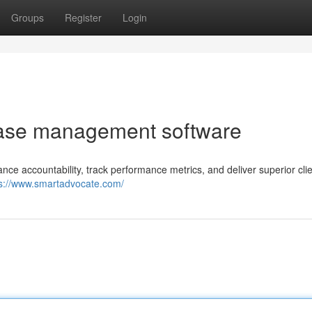
Groups
Register
Login
 case management software
 accountability, track performance metrics, and deliver superior clie
ps://www.smartadvocate.com/