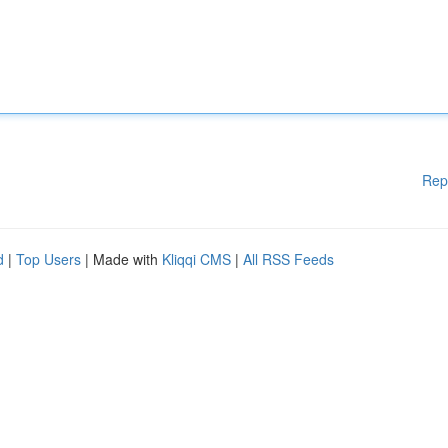
Rep
d
|
Top Users
| Made with
Kliqqi CMS
|
All RSS Feeds