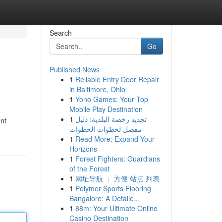
Search
Go
Published News
1
Reliable Entry Door Repair
in Baltimore, Ohio
1
Yono Games: Your Top
Mobile Play Destination
1
تجديد رخصة البلدية: دليل
nt
مفصل لخطوات الخطوات
1
Read More: Expand Your
Horizons
1
Forest Fighters: Guardians
of the Forest
1
网址导航 ： 方便 站点 列表
1
Polymer Sports Flooring
Bangalore: A Detaile...
1
88m: Your Ultimate Online
Casino Destination