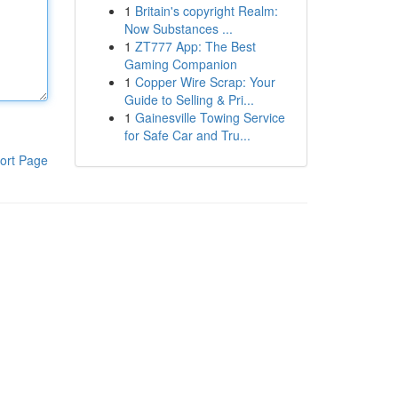
1
Britain's copyright Realm:
Now Substances ...
1
ZT777 App: The Best
Gaming Companion
1
Copper Wire Scrap: Your
Guide to Selling & Pri...
1
Gainesville Towing Service
for Safe Car and Tru...
ort Page