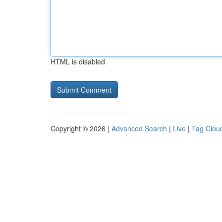
HTML is disabled
Copyright © 2026 |
Advanced Search
|
Live
|
Tag Clou