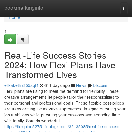
Home
bookmarkinginfo
Togg
navi
Home
1
Real-Life Success Stories
2024: How Flexi Plans Have
Transformed Lives
elizabethv355aqf4
611 days ago
News
Discuss
Flexi plans are rising to meet the demand for flexibility. These
creative arrangements let people tailor their responsibilities to
their personal and professional goals. These flexible possibilities
are transforming life as 2024 approaches. Imagine pursuing your
job ambitions while pursuing your passions and spending time
with family. Sounds wonderful,
https://flexiplan52751.idblogz.com/32135085/real-life-success-