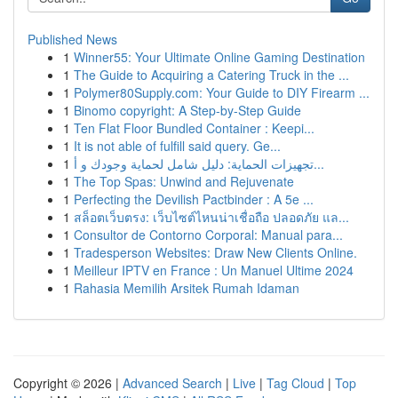
Published News
1
Winner55: Your Ultimate Online Gaming Destination
1
The Guide to Acquiring a Catering Truck in the ...
1
Polymer80Supply.com: Your Guide to DIY Firearm ...
1
Binomo copyright: A Step-by-Step Guide
1
Ten Flat Floor Bundled Container : Keepi...
1
It is not able of fulfill said query. Ge...
1
تجهيزات الحماية: دليل شامل لحماية وجودك و أ...
1
The Top Spas: Unwind and Rejuvenate
1
Perfecting the Devilish Pactbinder : A 5e ...
1
สล็อตเว็บตรง: เว็บไซต์ไหนน่าเชื่อถือ ปลอดภัย แล...
1
Consultor de Contorno Corporal: Manual para...
1
Tradesperson Websites: Draw New Clients Online.
1
Meilleur IPTV en France : Un Manuel Ultime 2024
1
Rahasia Memilih Arsitek Rumah Idaman
Copyright © 2026 |
Advanced Search
|
Live
|
Tag Cloud
|
Top