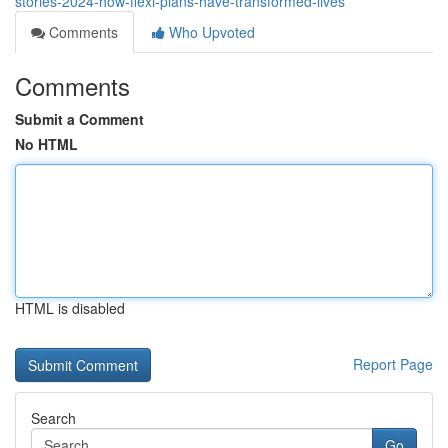
stories-2024-how-flexi-plans-have-transformed-lives
Comments
Who Upvoted
Comments
Submit a Comment
No HTML
HTML is disabled
Report Page
Search
Go