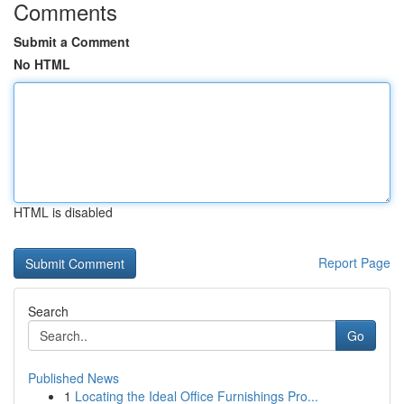
Comments
Submit a Comment
No HTML
HTML is disabled
Report Page
Search
Go
Published News
1
Locating the Ideal Office Furnishings Pro...