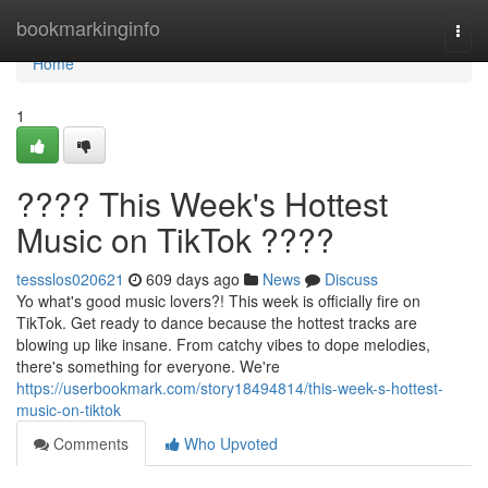
Home
bookmarkinginfo
Togg
navi
Home
1
???? This Week's Hottest
Music on TikTok ????
tessslos020621
609 days ago
News
Discuss
Yo what's good music lovers?! This week is officially fire on
TikTok. Get ready to dance because the hottest tracks are
blowing up like insane. From catchy vibes to dope melodies,
there's something for everyone. We're
https://userbookmark.com/story18494814/this-week-s-hottest-
music-on-tiktok
Comments
Who Upvoted