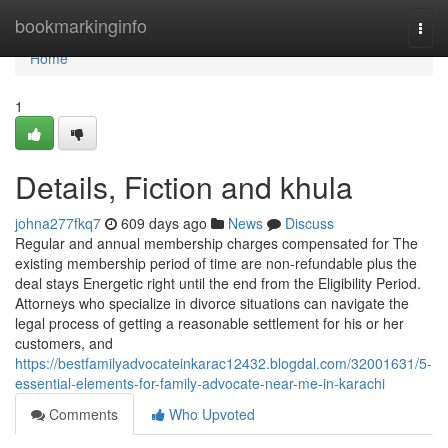
Home
bookmarkinginfo
Togg
navi
Home
1
Details, Fiction and khula
johna277fkq7
609 days ago
News
Discuss
Regular and annual membership charges compensated for The
existing membership period of time are non-refundable plus the
deal stays Energetic right until the end from the Eligibility Period.
Attorneys who specialize in divorce situations can navigate the
legal process of getting a reasonable settlement for his or her
customers, and
https://bestfamilyadvocateinkarac12432.blogdal.com/32001631/5-
essential-elements-for-family-advocate-near-me-in-karachi
Comments
Who Upvoted