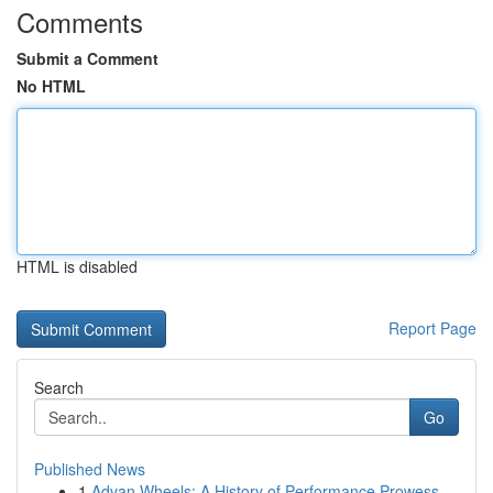
Comments
Submit a Comment
No HTML
HTML is disabled
Report Page
Search
Go
Published News
1
Advan Wheels: A History of Performance Prowess