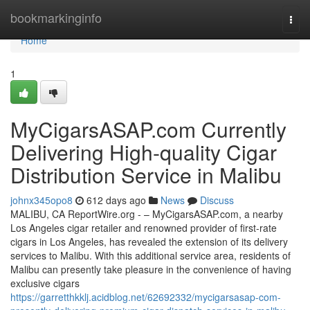
Home
bookmarkinginfo
Togg
navi
Home
1
MyCigarsASAP.com Currently
Delivering High-quality Cigar
Distribution Service in Malibu
johnx345opo8
612 days ago
News
Discuss
MALIBU, CA ReportWire.org - – MyCigarsASAP.com, a nearby
Los Angeles cigar retailer and renowned provider of first-rate
cigars in Los Angeles, has revealed the extension of its delivery
services to Malibu. With this additional service area, residents of
Malibu can presently take pleasure in the convenience of having
exclusive cigars
https://garretthkklj.acidblog.net/62692332/mycigarsasap-com-