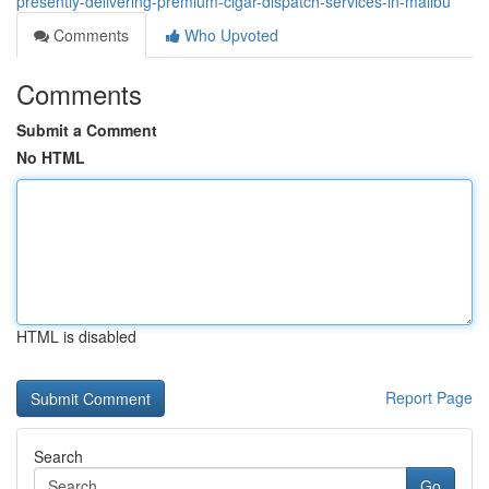
presently-delivering-premium-cigar-dispatch-services-in-malibu
Comments
Who Upvoted
Comments
Submit a Comment
No HTML
HTML is disabled
Report Page
Search
Go