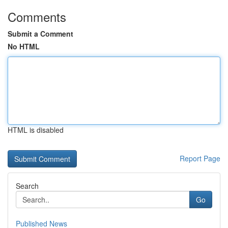
Comments
Submit a Comment
No HTML
HTML is disabled
Report Page
Search
Go
Published News