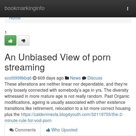
Home
bookmarkinginfo
Togg
navi
Home
1
An Unbiased View of porn
streaming
scottt998kbq6
609 days ago
News
Discuss
These alterations are neither linear nor dependable, and they're
only loosely connected with somebody’s age in yrs. The diversity
witnessed in more mature age is not really random. Past Organic
modifications, ageing is usually associated with other existence
transitions like retirement, relocation to a lot more correct housing
plus the
https://caidenmevla.blog4youth.com/32119755/the-2-
minute-rule-for-vod-porn
Comments
Who Upvoted