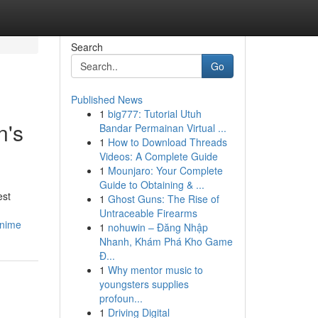
Search
Go
Published News
1
big777: Tutorial Utuh
n's
Bandar Permainan Virtual ...
1
How to Download Threads
Videos: A Complete Guide
1
Mounjaro: Your Complete
Guide to Obtaining & ...
est
1
Ghost Guns: The Rise of
Untraceable Firearms
anime
1
nohuwin – Đăng Nhập
Nhanh, Khám Phá Kho Game
Đ...
1
Why mentor music to
youngsters supplies
profoun...
1
Driving Digital