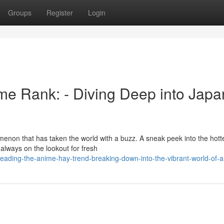
Groups
Register
Login
me Rank: - Diving Deep into Japa
menon that has taken the world with a buzz. A sneak peek into the hott
always on the lookout for fresh
ading-the-anime-hay-trend-breaking-down-into-the-vibrant-world-of-