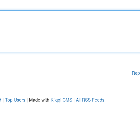
Rep
d
|
Top Users
| Made with
Kliqqi CMS
|
All RSS Feeds