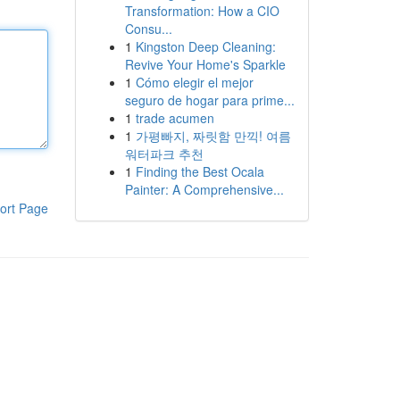
Transformation: How a CIO
Consu...
1
Kingston Deep Cleaning:
Revive Your Home's Sparkle
1
Cómo elegir el mejor
seguro de hogar para prime...
1
trade acumen
1
가평빠지, 짜릿함 만끽! 여름
워터파크 추천
1
Finding the Best Ocala
Painter: A Comprehensive...
ort Page