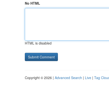
No HTML
HTML is disabled
Copyright © 2026 |
Advanced Search
|
Live
|
Tag Clou