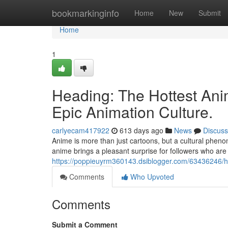
Home
bookmarkinginfo
Home
New
Submit
Home
1
Heading: The Hottest Ani
Epic Animation Culture.
carlyecam417922
613 days ago
News
Discuss
Anime is more than just cartoons, but a cultural pheno
anime brings a pleasant surprise for followers who are 
https://poppieuyrm360143.dsiblogger.com/63436246/he
Comments
Who Upvoted
Comments
Submit a Comment